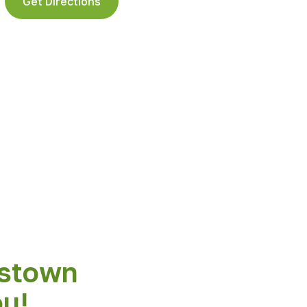
Get Directions
stown
ou!