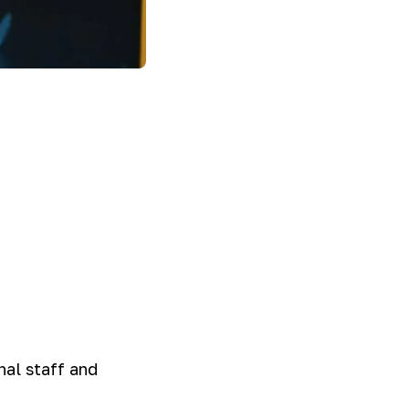
nal staff and