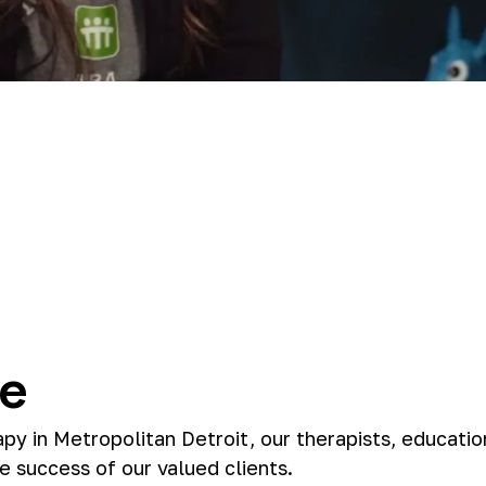
le
apy in Metropolitan Detroit, our therapists, educatio
e success of our valued clients.