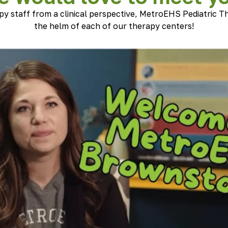
py staff from a clinical perspective, MetroEHS Pediatric Th
the helm of each of our therapy centers!