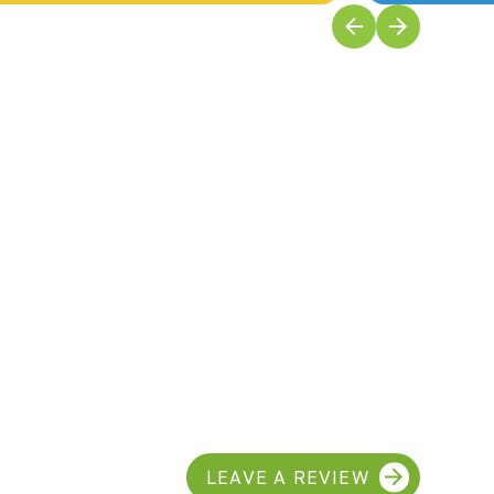
LEAVE A REVIEW