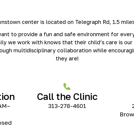
nstown center is located on Telegraph Rd, 1.5 miles
nt to provide a fun and safe environment for every
ily we work with knows that their child’s care is our
ough multidisciplinary collaboration while encouragi
they are!
tion
Call the Clinic
AM–
313-278-4601
Brow
osed