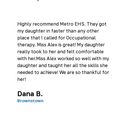
Highly recommend Metro EHS. They got
my daughter in faster than any other
place that I called for Occupational
therapy. Miss Alex is great! My daughter
really took to her and felt comfortable
with her.Miss Alex worked so well with my
daughter and taught her all the skills she
needed to achieve! We are so thankful for
her!
Dana B.
Brownstown