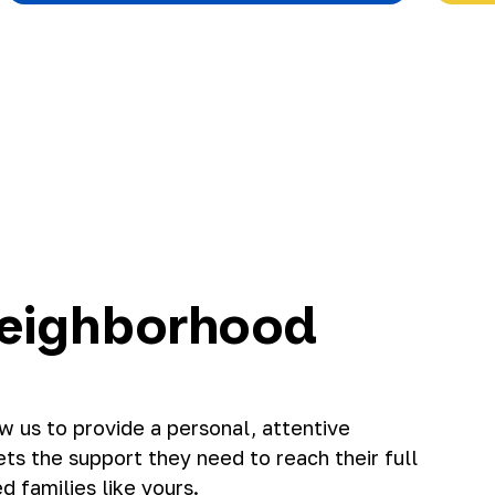
eighborhood
 us to provide a personal, attentive
s the support they need to reach their full
d families like yours.