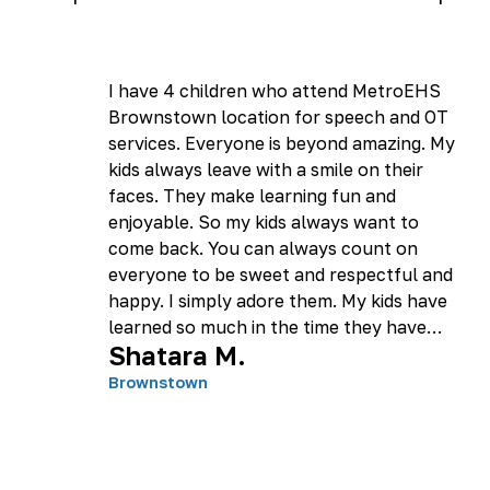
I have 4 children who attend MetroEHS
Brownstown location for speech and OT
services. Everyone is beyond amazing. My
kids always leave with a smile on their
faces. They make learning fun and
enjoyable. So my kids always want to
come back. You can always count on
everyone to be sweet and respectful and
happy. I simply adore them. My kids have
learned so much in the time they have
Shatara M.
been there. I am appreciative and grateful
to them all. Thank you MetroEHS!
Brownstown