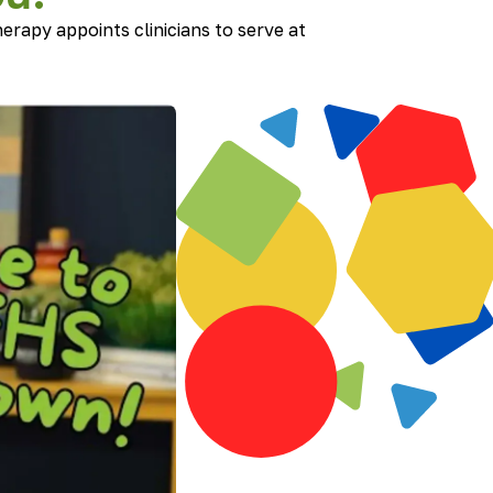
erapy appoints clinicians to serve at