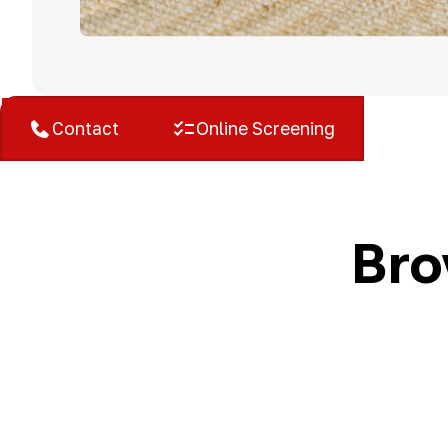
West Bloomfield, MI
Contact
Online Screening
Bro