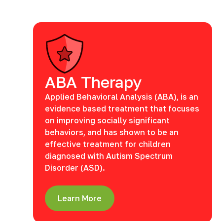
ABA Therapy
Applied Behavioral Analysis (ABA), is an
evidence based treatment that focuses
on improving socially significant
behaviors, and has shown to be an
effective treatment for children
diagnosed with Autism Spectrum
Disorder (ASD).
Learn More