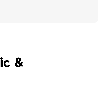
Special Education Staffing
Call Now
Parents
Careers
Pay Bill
Services
Locations
About
ic &