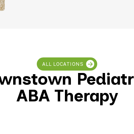
Teletherapy
ALL LOCATIONS
wnstown Pediatr
ABA Therapy