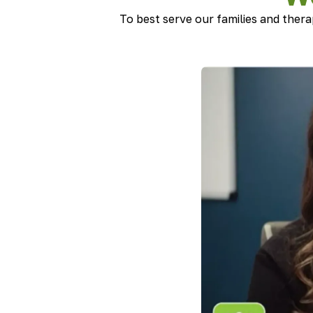
To best serve our families and thera