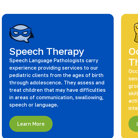
Speech Therapy
O
T
Speech Language Pathologists carry
experience providing services to our
Occ
pediatric clients from the ages of birth
sen
through adolescence. They assess and
gros
treat children that may have difficulties
skil
in areas of communication, swallowing,
acti
speech or language.
int
Learn More