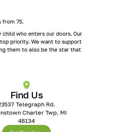
 from 75.
 child who enters our doors. Our
 top priority. We want to support
ng them to also be the star that
Find Us
23537 Telegraph Rd.
nstown Charter Twp, MI
48134