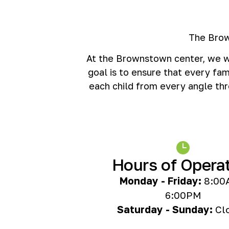
The Brow
At the Brownstown center, we wa
goal is to ensure that every fam
each child from every angle thr
Hours of Opera
Monday - Friday:
8:00
6:00PM
Saturday - Sunday:
Cl