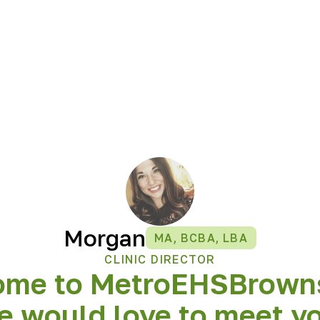
Morgan
MA, BCBA, LBA
CLINIC DIRECTOR
ome to MetroEHS
Brown
 would love to meet y