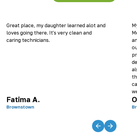
Great place, my daughter learned alot and
My
loves going there. It's very clean and
M
caring technicians.
an
ou
pr
de
al
th
ca
we
Fatima A.
O
re
an
Brownstown
B
it
wo
hi
ta