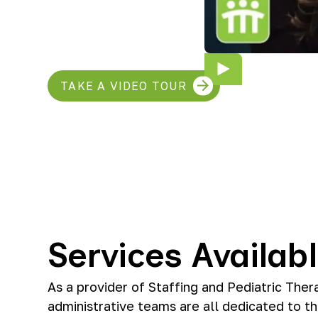
TAKE A VIDEO TOUR
Services Availab
As a provider of Staffing and Pediatric Ther
administrative teams are all dedicated to th