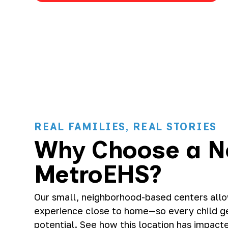
REAL FAMILIES, REAL STORIES
Why Choose a N
MetroEHS?
Our small, neighborhood-based centers allow
experience close to home—so every child get
potential. See how this location has impacte