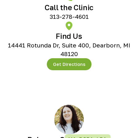
Call the Clinic
313-278-4601
Find Us
14441 Rotunda Dr, Suite 400, Dearborn, MI
48120
Get Directions