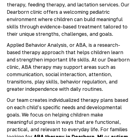
therapy, feeding therapy, and lactation services. Our
Dearborn clinic offers a welcoming pediatric
environment where children can build meaningful
skills through evidence-based treatment tailored to
their unique strengths, challenges, and goals.
Applied Behavior Analysis, or ABA, is a research-
based therapy approach that helps children learn
and strengthen important life skills. At our Dearborn
clinic, ABA therapy may support areas such as
communication, social interaction, attention,
transitions, play skills, behavior regulation, and
greater independence with daily routines.
Our team creates individualized therapy plans based
on each child’s specific needs and developmental
goals. We focus on helping children make
meaningful progress in ways that are functional,
practical, and relevant to everyday life. For families
looking for
ABA therapy in Dearborn, MI
or
autism