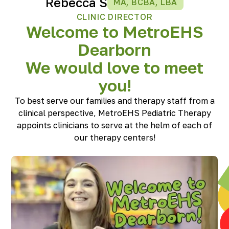
Rebecca S
MA, BCBA, LBA
CLINIC DIRECTOR
Welcome to MetroEHS
Dearborn
We would love to meet
you!
To best serve our families and therapy staff from a
clinical perspective, MetroEHS Pediatric Therapy
appoints clinicians to serve at the helm of each of
our therapy centers!