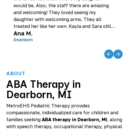
would be. Also, the staff there are amazing
and welcoming! They loved seeing my
daughter with welcoming arms. They all
treated her like her own. Kayla and Sara still
Ana M.
check on her to this day to make sure she is
doing good! They are so dedicated with what
Dearborn
they do!
ABOUT
ABA Therapy in
Dearborn, MI
MetroEHS Pediatric Therapy provides
compassionate, individualized care for children and
families seeking
ABA therapy in Dearborn, MI
, along
with speech therapy, occupational therapy, physical