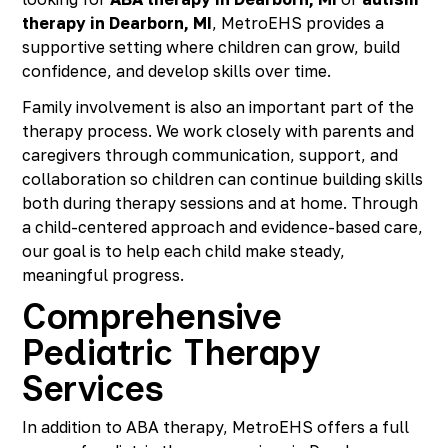
therapy in Dearborn, MI
, MetroEHS provides a
supportive setting where children can grow, build
confidence, and develop skills over time.
Family involvement is also an important part of the
therapy process. We work closely with parents and
caregivers through communication, support, and
collaboration so children can continue building skills
both during therapy sessions and at home. Through
a child-centered approach and evidence-based care,
our goal is to help each child make steady,
meaningful progress.
Comprehensive
Pediatric Therapy
Services
In addition to ABA therapy, MetroEHS offers a full