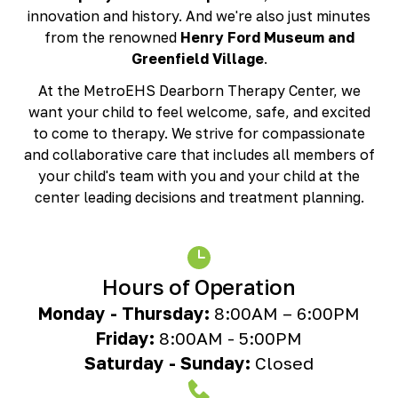
Richmond, KY
innovation and history. And we're also just minutes
Rochester Hills, MI
from the renowned
Henry Ford Museum and
Roseville, MI
Greenfield Village
.
Saline, MI
At the MetroEHS Dearborn Therapy Center, we
Southfield, MI
want your child to feel welcome, safe, and excited
South Lyon, MI
to come to therapy. We strive for compassionate
Sterling Heights North, MI
and collaborative care that includes all members of
Sterling Heights South , MI
your child's team with you and your child at the
Waterford, MI
center leading decisions and treatment planning.
West Bloomfield, MI
Hours of Operation
Monday - Thursday:
8:00AM – 6:00PM
Friday:
8:00AM - 5:00PM
Saturday - Sunday:
Closed