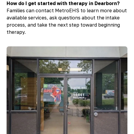
How do I get started with therapy in Dearborn?
Families can contact MetroEHS to learn more about
available services, ask questions about the intake
process, and take the next step toward beginning
therapy.