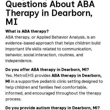
Questions About ABA
Therapy in Dearborn,
MI
What is ABA therapy?
ABA therapy, or Applied Behavior Analysis, is an
evidence-based approach that helps children build
important life skills related to communication,
behavior, social interaction, routines, and
independence.
Do you offer ABA therapy in Dearborn, MI?
Yes. MetroEHS provides
ABA therapy in Dearborn,
MI
in a supportive pediatric clinic setting designed to
help children and families feel comfortable,
informed, and encouraged throughout the therapy
process.
Do you provide autism therapy in Dearborn, MI?