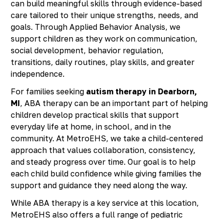
can build meaningful skills through evidence-based
care tailored to their unique strengths, needs, and
goals. Through Applied Behavior Analysis, we
support children as they work on communication,
social development, behavior regulation,
transitions, daily routines, play skills, and greater
independence.
For families seeking
autism therapy in Dearborn,
MI
, ABA therapy can be an important part of helping
children develop practical skills that support
everyday life at home, in school, and in the
community. At MetroEHS, we take a child-centered
approach that values collaboration, consistency,
and steady progress over time. Our goal is to help
each child build confidence while giving families the
support and guidance they need along the way.
While ABA therapy is a key service at this location,
MetroEHS also offers a full range of pediatric