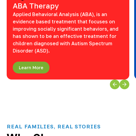
ABA Therapy
Applied Behavioral Analysis (ABA), is an
evidence based treatment that focuses on
improving socially significant behaviors, and
has shown to be an effective treatment for
children diagnosed with Autism Spectrum
Disorder (ASD).
Learn More
REAL FAMILIES, REAL STORIES