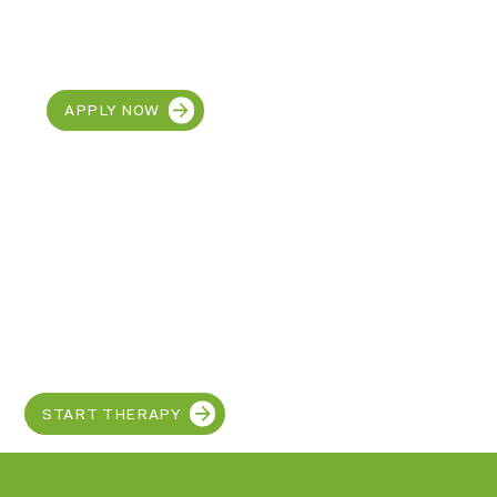
CAREERS
Join our team at MetroEHS
Dearborn
APPLY NOW
Discover the SUPER
in your child!
START THERAPY