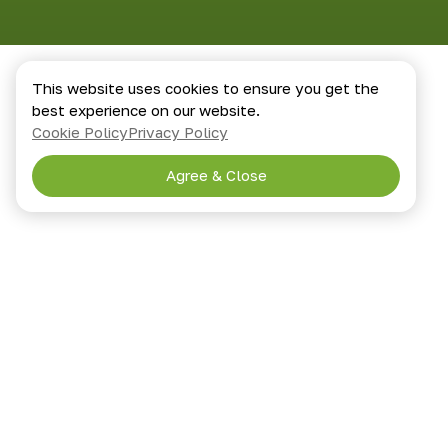
This website uses cookies to ensure you get the
best experience on our website.
Cookie Policy
Privacy Policy
Agree & Close