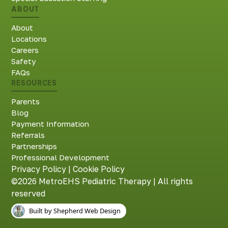
ABOUT
About
Locations
Careers
Safety
FAQs
RESOURCES
Parents
Blog
Payment Information
Referrals
Partnerships
Professional Development
Privacy Policy
|
Cookie Policy
©2026 MetroEHS Pediatric Therapy | All rights
reserved
Built by Shepherd Web Design