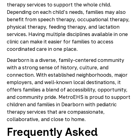
therapy services to support the whole child.
Depending on each child’s needs, families may also
benefit from speech therapy, occupational therapy,
physical therapy, feeding therapy, and lactation
services. Having multiple disciplines available in one
clinic can make it easier for families to access
coordinated care in one place.
Dearborn is a diverse, family-centered community
with a strong sense of history, culture, and
connection. With established neighborhoods, major
employers, and well-known local destinations, it
offers families a blend of accessibility, opportunity,
and community pride. MetroEHS is proud to support
children and families in Dearborn with pediatric
therapy services that are compassionate,
collaborative, and close to home.
Frequently Asked