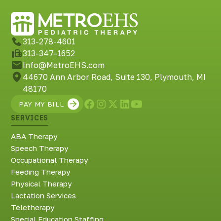
313-278-4601
313-347-1652
Info@MetroEHS.com
44670 Ann Arbor Road, Suite 130, Plymouth, MI
48170
PAY MY BILL
SERVICES
ABA Therapy
Speech Therapy
Occupational Therapy
Feeding Therapy
Physical Therapy
Lactation Services
Teletherapy
Special Education Staffing