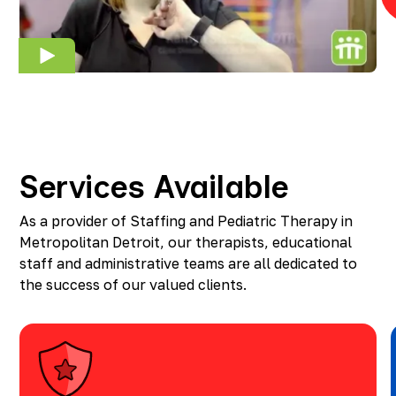
Services Available
As a provider of Staffing and Pediatric Therapy in
Metropolitan Detroit, our therapists, educational
staff and administrative teams are all dedicated to
the success of our valued clients.