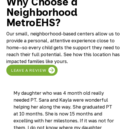
Why Choose a
Neighborhood
MetroEHS?
Our small, neighborhood-based centers allow us to
provide a personal, attentive experience close to
home—so every child gets the support they need to
reach their full potential. See how this location has
impacted families like yours.
LEAVE A REVIEW
My daughter who was 4 month old really
needed PT. Sara and Kayla were wonderful
helping her along the way. She graduated PT
at 10 months. She is now 15 months and
excelling with her milestones. If it was not for
them, I do not know where my daughter