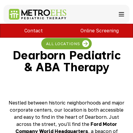
Contact
Online Screening
Services
Locations
ABA Therapy
ALL LOCATIONS
About
Speech Therapy
Bloomfield Hills, MI
Dearborn Pediatric
Occupational Therapy
Brownstown, MI
About MetroEHS
& ABA Therapy
Feeding Therapy
Carlisle, PA
Referrals
Call Now
Physical Therapy
Chambersburg, PA
Partnerships
PARENTS
Lactation Services
Davison, MI
Payment Information
CAREERS
Teletherapy
Dearborn, MI
Blog
PAY BILL
Special Education Staffing
Dearborn Heights, MI
FAQs
Detroit, MI
Safety
Nestled between historic neighborhoods and major
East Lansing, MI
Professional Development
corporate centers, our location is both accessible
Madison Heights, MI
and easy to find in the heart of Dearborn. Just
Plymouth, MI
across the street, you'll find the
Ford Motor
Portage, MI
Company World Headquarters
, a beacon of