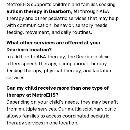
MetroEHS supports children and families seeking
autism therapy in Dearborn, MI
through ABA
therapy and other pediatric services that may help
with communication, behavior, sensory needs,
feeding, movement, and daily routines.
What other services are offered at your
Dearborn location?
In addition to ABA therapy, the Dearborn clinic
offers speech therapy, occupational therapy,
feeding therapy, physical therapy, and lactation
services.
Can my child receive more than one type of
therapy at MetroEHS?
Depending on your child’s needs, they may benefit
from multiple services. Our multidisciplinary clinic
allows families to access coordinated pediatric
therapy services in one location.