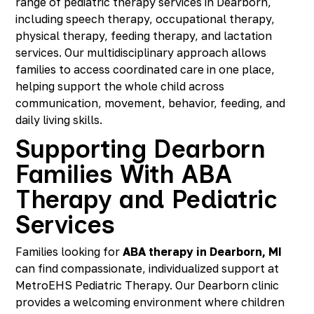
range of pediatric therapy services in Dearborn,
including speech therapy, occupational therapy,
physical therapy, feeding therapy, and lactation
services. Our multidisciplinary approach allows
families to access coordinated care in one place,
helping support the whole child across
communication, movement, behavior, feeding, and
daily living skills.
Supporting Dearborn
Families With ABA
Therapy and Pediatric
Services
Families looking for
ABA therapy in Dearborn, MI
can find compassionate, individualized support at
MetroEHS Pediatric Therapy. Our Dearborn clinic
provides a welcoming environment where children