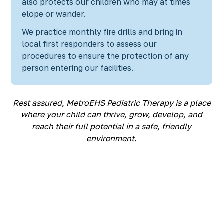
also protects our children who may at times
elope or wander.
We practice monthly fire drills and bring in
local first responders to assess our
procedures to ensure the protection of any
person entering our facilities.
Rest assured, MetroEHS Pediatric Therapy is a place
where your child can thrive, grow, develop, and
reach their full potential in a safe, friendly
environment.
Discover the SUPER
in your child!