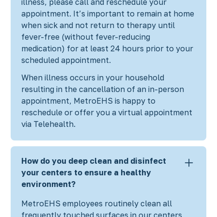
illness, please call and reschedule your
appointment. It’s important to remain at home
when sick and not return to therapy until
fever-free (without fever-reducing
medication) for at least 24 hours prior to your
scheduled appointment.
When illness occurs in your household
resulting in the cancellation of an in-person
appointment, MetroEHS is happy to
reschedule or offer you a virtual appointment
via Telehealth.
How do you deep clean and disinfect
your centers to ensure a healthy
environment?
MetroEHS employees routinely clean all
frequently touched surfaces in our centers,