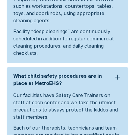
such as workstations, countertops, tables,
toys, and doorknobs, using appropriate
cleaning agents.
Facility “deep cleanings” are continuously
scheduled in addition to regular commercial
cleaning procedures, and daily cleaning
checklists.
What child safety procedures are in
place at MetroEHS?
Our facilities have Safety Care Trainers on
staff at each center and we take the utmost
precautions to always protect the kiddos and
staff members.
Each of our therapists, technicians and team
members are required to have certifications in