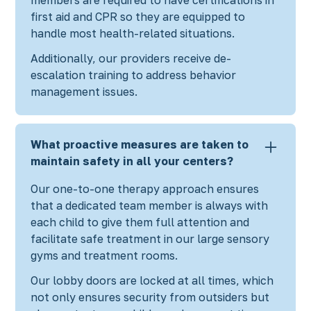
first aid and CPR so they are equipped to
handle most health-related situations.
Additionally, our providers receive de-
escalation training to address behavior
management issues.
What proactive measures are taken to
maintain safety in all your centers?
Our one-to-one therapy approach ensures
that a dedicated team member is always with
each child to give them full attention and
facilitate safe treatment in our large sensory
gyms and treatment rooms.
Our lobby doors are locked at all times, which
not only ensures security from outsiders but