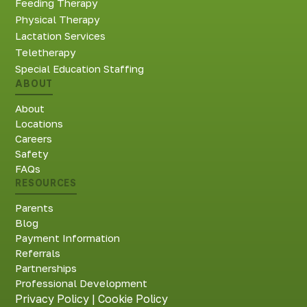
Feeding Therapy
Physical Therapy
Lactation Services
Teletherapy
Special Education Staffing
ABOUT
About
Locations
Careers
Safety
FAQs
RESOURCES
Parents
Blog
Payment Information
Referrals
Partnerships
Professional Development
Privacy Policy
|
Cookie Policy