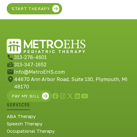
START THERAPY
313-278-4601
313-347-1652
Info@MetroEHS.com
44670 Ann Arbor Road, Suite 130, Plymouth, MI
48170
PAY MY BILL
SERVICES
ABA Therapy
Speech Therapy
Occupational Therapy