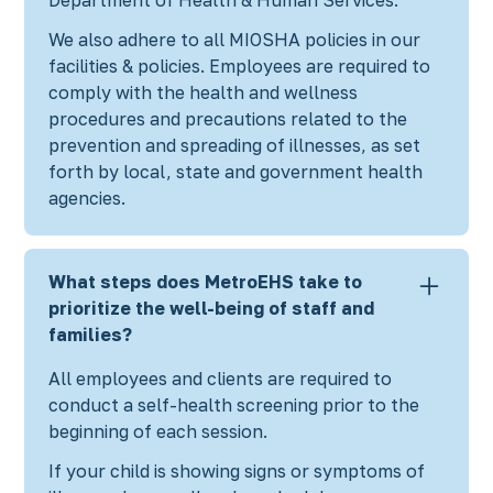
We also adhere to all MIOSHA policies in our
facilities & policies. Employees are required to
comply with the health and wellness
procedures and precautions related to the
prevention and spreading of illnesses, as set
forth by local, state and government health
agencies.
What steps does MetroEHS take to
prioritize the well-being of staff and
families?
All employees and clients are required to
conduct a self-health screening prior to the
beginning of each session.
If your child is showing signs or symptoms of