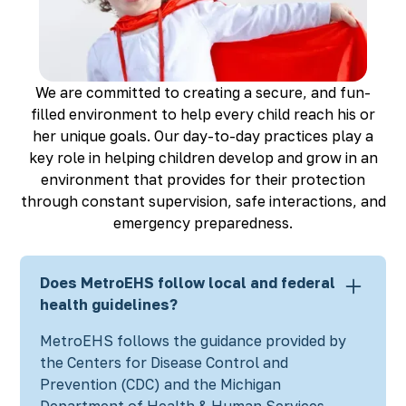
Richmond, KY
Rochester Hills, MI
Roseville, MI
Saline, MI
We are committed to creating a secure, and fun-
Southfield, MI
filled environment to help every child reach his or
South Lyon, MI
her unique goals. Our day-to-day practices play a
Sterling Heights North, MI
key role in helping children develop and grow in an
Sterling Heights South , MI
environment that provides for their protection
Waterford, MI
through constant supervision, safe interactions, and
West Bloomfield, MI
emergency preparedness.
Does MetroEHS follow local and federal
health guidelines?
MetroEHS follows the guidance provided by
the Centers for Disease Control and
Prevention (CDC) and the Michigan
Department of Health & Human Services.