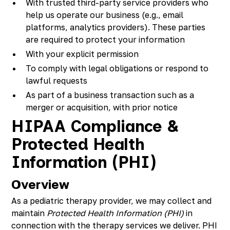
With trusted third-party service providers who
help us operate our business (e.g., email
platforms, analytics providers). These parties
are required to protect your information
With your explicit permission
To comply with legal obligations or respond to
lawful requests
As part of a business transaction such as a
merger or acquisition, with prior notice
HIPAA Compliance &
Protected Health
Information (PHI)
Overview
As a pediatric therapy provider, we may collect and
maintain
Protected Health Information (PHI)
in
connection with the therapy services we deliver. PHI