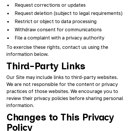
Request corrections or updates
Request deletion (subject to legal requirements)
Restrict or object to data processing
Withdraw consent for communications
File a complaint with a privacy authority
To exercise these rights, contact us using the
information below.
Third-Party Links
Our Site may include links to third-party websites.
We are not responsible for the content or privacy
practices of those websites. We encourage you to
review their privacy policies before sharing personal
information.
Changes to This Privacy
Policy