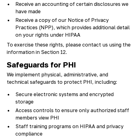
Receive an accounting of certain disclosures we
have made
Receive a copy of our Notice of Privacy
Practices (NPP), which provides additional detail
on your rights under HIPAA
To exercise these rights, please contact us using the
information in Section 12.
Safeguards for PHI
We implement physical, administrative, and
technical safeguards to protect PHI, including:
Secure electronic systems and encrypted
storage
Access controls to ensure only authorized staff
members view PHI
Staff training programs on HIPAA and privacy
compliance