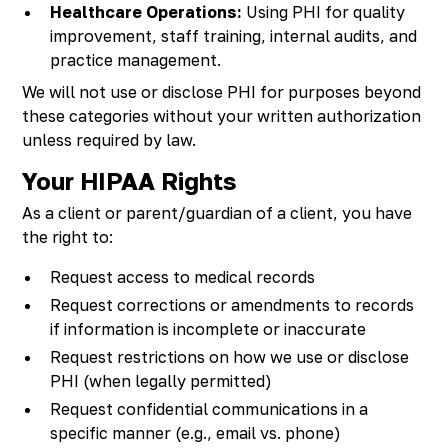
Healthcare Operations:
Using PHI for quality
improvement, staff training, internal audits, and
practice management.
We will not use or disclose PHI for purposes beyond
these categories without your written authorization
unless required by law.
Your HIPAA Rights
As a client or parent/guardian of a client, you have
the right to:
Request access to medical records
Request corrections or amendments to records
if information is incomplete or inaccurate
Request restrictions on how we use or disclose
PHI (when legally permitted)
Request confidential communications in a
specific manner (e.g., email vs. phone)