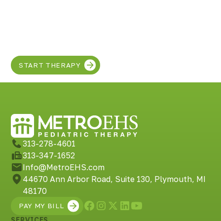
Discover the SUPER
in your child!
START THERAPY
313-278-4601
313-347-1652
Info@MetroEHS.com
44670 Ann Arbor Road, Suite 130, Plymouth, MI
48170
PAY MY BILL
SERVICES