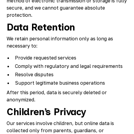
method of electronic transmission or storage is fully
secure, and we cannot guarantee absolute
protection.
Data Retention
We retain personal information only as long as
necessary to:
Provide requested services
Comply with regulatory and legal requirements
Resolve disputes
Support legitimate business operations
After this period, data is securely deleted or
anonymized.
Children’s Privacy
Our services involve children, but online data is
collected only from parents, guardians, or