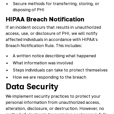
Secure methods for transferring, storing, or
disposing of PHI
HIPAA Breach Notification
If an incident occurs that results in unauthorized
access, use, or disclosure of PHI, we will notify
affected individuals in accordance with HIPAA’s
Breach Notification Rule. This includes:
A written notice describing what happened
What information was involved
Steps individuals can take to protect themselves
How we are responding to the breach
Data Security
We implement security practices to protect your
personal information from unauthorized access,
alteration, disclosure, or destruction. However, no