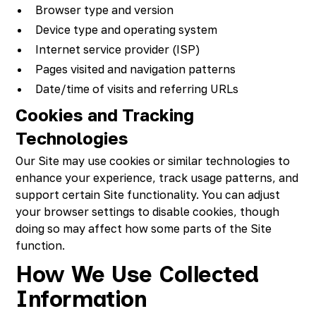
Browser type and version
Device type and operating system
Internet service provider (ISP)
Pages visited and navigation patterns
Date/time of visits and referring URLs
Cookies and Tracking
Technologies
Our Site may use cookies or similar technologies to
enhance your experience, track usage patterns, and
support certain Site functionality. You can adjust
your browser settings to disable cookies, though
doing so may affect how some parts of the Site
function.
How We Use Collected
Information