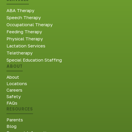
ABA Therapy
Speech Therapy
Occupational Therapy
Feeding Therapy
Physical Therapy
Lactation Services
Teletherapy
Special Education Staffing
ABOUT
About
Locations
Careers
Safety
FAQs
RESOURCES
Parents
Blog