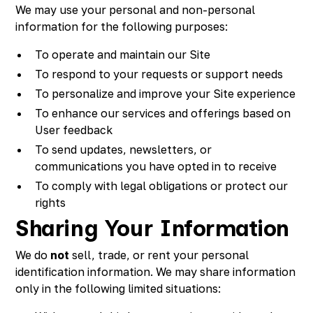
We may use your personal and non-personal
information for the following purposes:
To operate and maintain our Site
To respond to your requests or support needs
To personalize and improve your Site experience
To enhance our services and offerings based on
User feedback
To send updates, newsletters, or
communications you have opted in to receive
To comply with legal obligations or protect our
rights
Sharing Your Information
We do
not
sell, trade, or rent your personal
identification information. We may share information
only in the following limited situations: