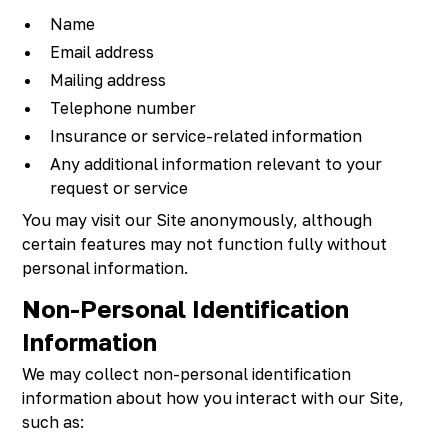
Name
Email address
Mailing address
Telephone number
Insurance or service-related information
Any additional information relevant to your
request or service
You may visit our Site anonymously, although
certain features may not function fully without
personal information.
Non-Personal Identification
Information
We may collect non-personal identification
information about how you interact with our Site,
such as: