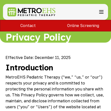
Contact
Online Screening
Services
Locations
Privacy Policy
ABA Therapy
About
Speech Therapy
Bloomfield Hills, MI
Occupational Therapy
Brownstown, MI
About MetroEHS
Feeding Therapy
Carlisle, PA
Referrals
Call Now
Effective Date: December 11, 2025
Physical Therapy
Chambersburg, PA
Partnerships
Introduction
PARENTS
Lactation Services
Davison, MI
Payment Information
CAREERS
Teletherapy
Dearborn, MI
Blog
PAY BILL
MetroEHS Pediatric Therapy (“we,” “us,” or “our”)
Special Education Staffing
Dearborn Heights, MI
FAQs
respects your privacy and is committed to
Detroit, MI
Safety
protecting the personal information you share with
East Lansing, MI
Professional Development
us. This Privacy Policy governs how we collect, use,
Madison Heights, MI
maintain, and disclose information collected from
Plymouth, MI
users (“you” or “Users”) of the website located at
Portage, MI