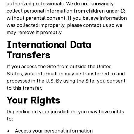
authorized professionals. We do not knowingly
collect personal information from children under 13
without parental consent. If you believe information
was collected improperly, please contact us so we
may remove it promptly.
International Data
Transfers
If you access the Site from outside the United
States, your information may be transferred to and
processed in the U.S. By using the Site, you consent
to this transfer.
Your Rights
Depending on your jurisdiction, you may have rights
to:
Access your personal information