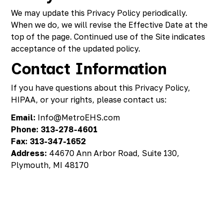
We may update this Privacy Policy periodically.
When we do, we will revise the Effective Date at the
top of the page. Continued use of the Site indicates
acceptance of the updated policy.
Contact Information
If you have questions about this Privacy Policy,
HIPAA, or your rights, please contact us:
Email:
Info@MetroEHS.com
Phone:
313-278-4601
Fax:
313-347-1652
Address:
44670 Ann Arbor Road, Suite 130,
Plymouth, MI 48170