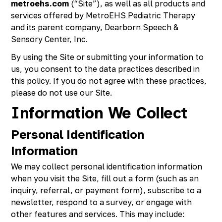
metroehs.com
(“Site”), as well as all products and
Richmond, KY
services offered by MetroEHS Pediatric Therapy
Rochester Hills, MI
and its parent company, Dearborn Speech &
Roseville, MI
Sensory Center, Inc.
Saline, MI
Southfield, MI
By using the Site or submitting your information to
South Lyon, MI
us, you consent to the data practices described in
Sterling Heights North, MI
this policy. If you do not agree with these practices,
Sterling Heights South , MI
please do not use our Site.
Waterford, MI
Information We Collect
West Bloomfield, MI
Personal Identification
Information
We may collect personal identification information
when you visit the Site, fill out a form (such as an
inquiry, referral, or payment form), subscribe to a
newsletter, respond to a survey, or engage with
other features and services. This may include: