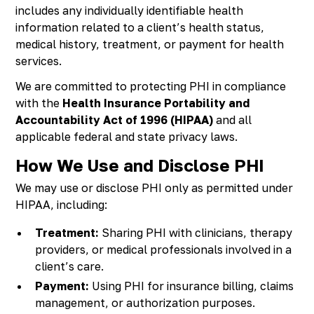
includes any individually identifiable health
information related to a client’s health status,
medical history, treatment, or payment for health
services.
We are committed to protecting PHI in compliance
with the
Health Insurance Portability and
Accountability Act of 1996 (HIPAA)
and all
applicable federal and state privacy laws.
How We Use and Disclose PHI
We may use or disclose PHI only as permitted under
HIPAA, including:
Treatment:
Sharing PHI with clinicians, therapy
providers, or medical professionals involved in a
client’s care.
Payment:
Using PHI for insurance billing, claims
management, or authorization purposes.