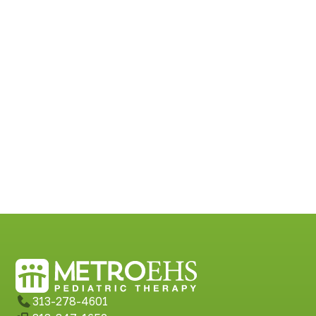
313-278-4601