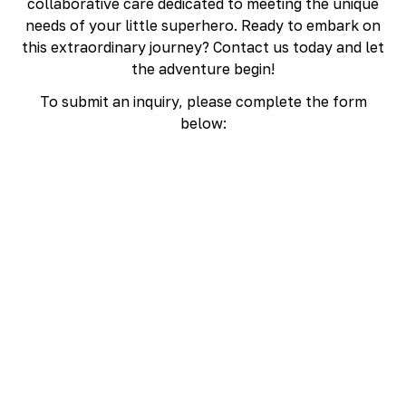
collaborative care dedicated to meeting the unique
needs of your little superhero. Ready to embark on
this extraordinary journey? Contact us today and let
the adventure begin!
To submit an inquiry, please complete the form
below: