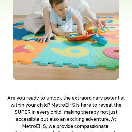
Richmond, KY
Rochester Hills, MI
Roseville, MI
Saline, MI
Southfield, MI
South Lyon, MI
Sterling Heights North, MI
Sterling Heights South , MI
Waterford, MI
West Bloomfield, MI
Are you ready to unlock the extraordinary potential
within your child? MetroEHS is here to reveal the
SUPER in every child, making therapy not just
accessible but also an exciting adventure. At
MetroEHS, we provide compassionate,