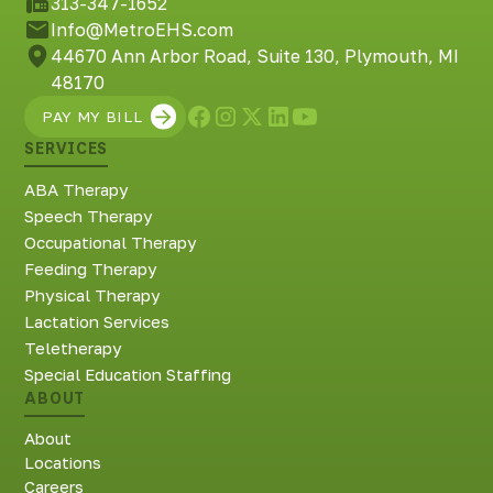
313-347-1652
Info@MetroEHS.com
44670 Ann Arbor Road, Suite 130, Plymouth, MI
48170
PAY MY BILL
SERVICES
ABA Therapy
Speech Therapy
Occupational Therapy
Feeding Therapy
Physical Therapy
Lactation Services
Teletherapy
Special Education Staffing
ABOUT
About
Locations
Careers