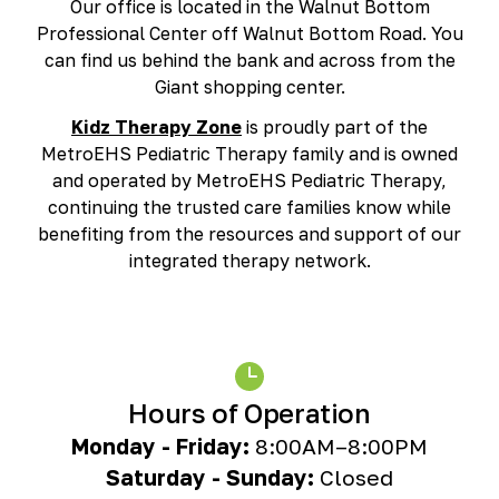
Our office is located in the Walnut Bottom
Richmond, KY
Professional Center off Walnut Bottom Road. You
Rochester Hills, MI
can find us behind the bank and across from the
Roseville, MI
Giant shopping center.
Saline, MI
Southfield, MI
Kidz Therapy Zone
is proudly part of the
South Lyon, MI
MetroEHS Pediatric Therapy family and is owned
Sterling Heights North, MI
and operated by MetroEHS Pediatric Therapy,
Sterling Heights South , MI
continuing the trusted care families know while
Waterford, MI
benefiting from the resources and support of our
West Bloomfield, MI
integrated therapy network.
Hours of Operation
Monday - Friday:
8:00AM–8:00PM
Saturday - Sunday:
Closed