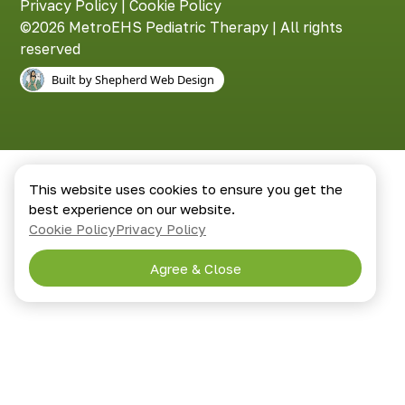
Privacy Policy
|
Cookie Policy
©2026 MetroEHS Pediatric Therapy | All rights
reserved
Built by Shepherd Web Design
This website uses cookies to ensure you get the
best experience on our website.
Cookie Policy
Privacy Policy
Agree & Close