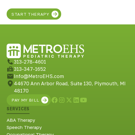
START THERAPY
313-278-4601
313-347-1652
Info@MetroEHS.com
44670 Ann Arbor Road, Suite 130, Plymouth, MI
48170
PAY MY BILL
SERVICES
ABA Therapy
Speech Therapy
Occupational Therapy