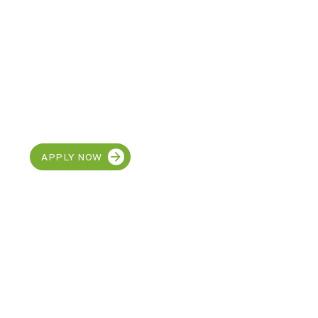
CAREERS
Join our team at MetroEHS
Carlisle
APPLY NOW
Discover the SUPER
in your child!