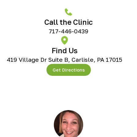
Call the Clinic
717-446-0439
Find Us
419 Village Dr Suite B, Carlisle, PA 17015
Get Directions