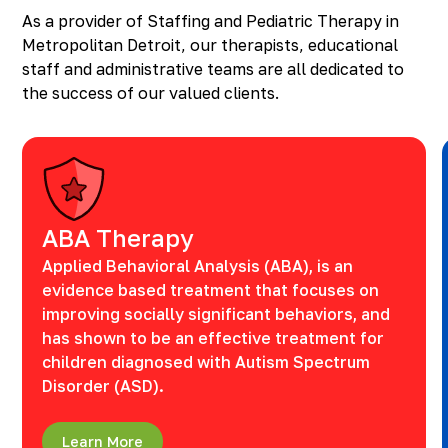
As a provider of Staffing and Pediatric Therapy in
Metropolitan Detroit, our therapists, educational
staff and administrative teams are all dedicated to
the success of our valued clients.
ABA Therapy
Applied Behavioral Analysis (ABA), is an
evidence based treatment that focuses on
improving socially significant behaviors, and
has shown to be an effective treatment for
children diagnosed with Autism Spectrum
Disorder (ASD).
Learn More