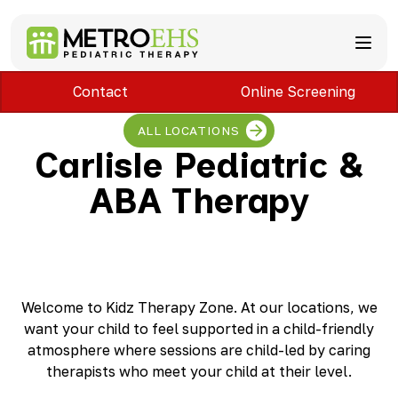
Contact
Online Screening
Services
Locations
ABA Therapy
ALL LOCATIONS
About
Speech Therapy
Bloomfield Hills, MI
Carlisle Pediatric &
Occupational Therapy
Brownstown, MI
About MetroEHS
ABA Therapy
Feeding Therapy
Carlisle, PA
Referrals
Call Now
Physical Therapy
Chambersburg, PA
Partnerships
PARENTS
Lactation Services
Davison, MI
Payment Information
CAREERS
Teletherapy
Dearborn, MI
Blog
PAY BILL
Special Education Staffing
Dearborn Heights, MI
FAQs
Detroit, MI
Safety
Welcome to Kidz Therapy Zone. At our locations, we
East Lansing, MI
Professional Development
want your child to feel supported in a child-friendly
Madison Heights, MI
atmosphere where sessions are child-led by caring
Plymouth, MI
therapists who meet your child at their level.
Portage, MI