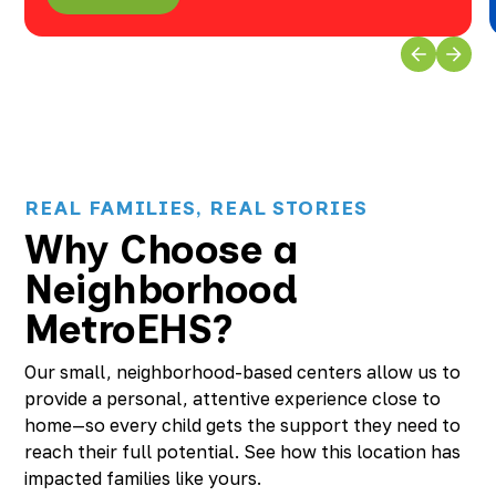
REAL FAMILIES, REAL STORIES
Why Choose a
Neighborhood
MetroEHS?
Our small, neighborhood-based centers allow us to
provide a personal, attentive experience close to
home—so every child gets the support they need to
reach their full potential. See how this location has
impacted families like yours.