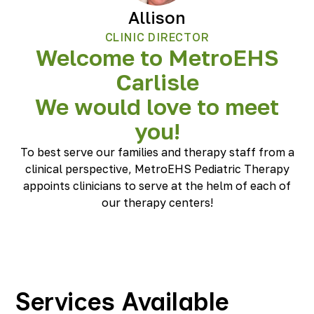
Allison
CLINIC DIRECTOR
Welcome to MetroEHS
Carlisle
We would love to meet
you!
To best serve our families and therapy staff from a
clinical perspective, MetroEHS Pediatric Therapy
appoints clinicians to serve at the helm of each of
our therapy centers!
Services Available