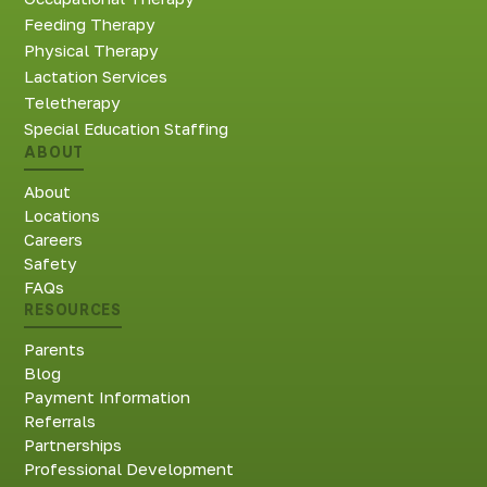
Feeding Therapy
Physical Therapy
Lactation Services
Teletherapy
Special Education Staffing
ABOUT
About
Locations
Careers
Safety
FAQs
RESOURCES
Parents
Blog
Payment Information
Referrals
Partnerships
Professional Development