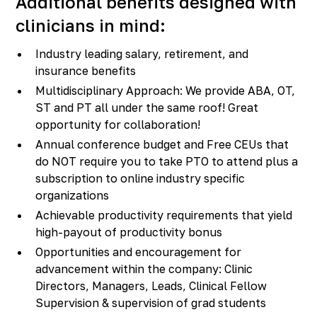
Additional benefits designed with
clinicians in mind:
Industry leading salary, retirement, and
insurance benefits
Multidisciplinary Approach: We provide ABA, OT,
ST and PT all under the same roof! Great
opportunity for collaboration!
Annual conference budget and Free CEUs that
do NOT require you to take PTO to attend plus a
subscription to online industry specific
organizations
Achievable productivity requirements that yield
high-payout of productivity bonus
Opportunities and encouragement for
advancement within the company: Clinic
Directors, Managers, Leads, Clinical Fellow
Supervision & supervision of grad students