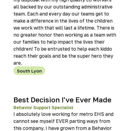
all backed by our outstanding administrative
team. Each and every day our teams get to
make a difference in the lives of the children
we work with that will last a lifetime. There is
no greater honor then working as a team with
our families to help impact the lives their
children! To be entrusted to help each kiddo
reach their goals and be the super hero they
are.
South Lyon
Best Decision I've Ever Made
Behavior Support Specialist
I absolutely love working for metro EHS and
cannot see myself EVER parting ways from
this company. I have grown from a Behavior