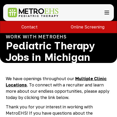
Contact
Online Screening
Services
Locations
WORK WITH METROEHS
ABA Therapy
About
Pediatric Therapy
Speech Therapy
Bloomfield Hills, MI
Occupational Therapy
Brownstown, MI
About MetroEHS
Jobs in Michigan
Feeding Therapy
Carlisle, PA
Referrals
Call Now
Physical Therapy
Chambersburg, PA
Partnerships
PARENTS
Lactation Services
Davison, MI
Payment Information
CAREERS
Teletherapy
Dearborn, MI
Blog
We have openings throughout our
Multiple Clinic
PAY BILL
Special Education Staffing
Dearborn Heights, MI
FAQs
Locations
. To connect with a recruiter and learn
Detroit, MI
Safety
more about our endless opportunities, please apply
East Lansing, MI
Professional Development
today by clicking the link below.
Madison Heights, MI
Thank you for your interest in working with
Plymouth, MI
MetroEHS! If you have questions about the
Portage, MI