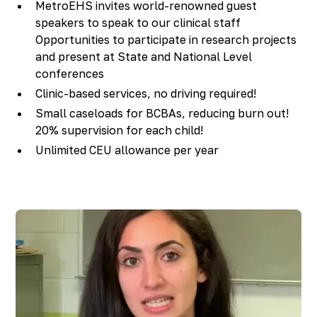
MetroEHS invites world-renowned guest
speakers to speak to our clinical staff
Opportunities to participate in research projects
and present at State and National Level
conferences
Clinic-based services, no driving required!
Small caseloads for BCBAs, reducing burn out!
20% supervision for each child!
Unlimited CEU allowance per year