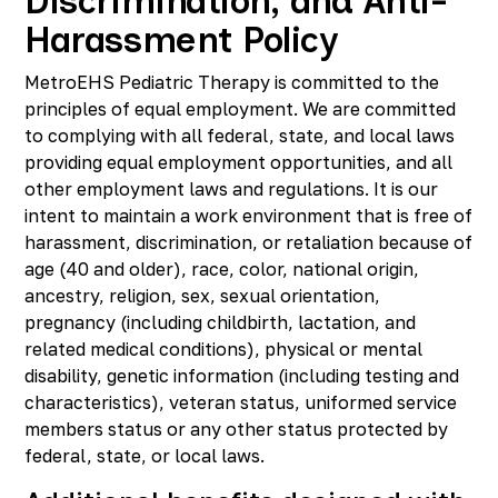
Discrimination, and Anti-
Harassment Policy
MetroEHS Pediatric Therapy is committed to the
principles of equal employment. We are committed
to complying with all federal, state, and local laws
providing equal employment opportunities, and all
other employment laws and regulations. It is our
intent to maintain a work environment that is free of
harassment, discrimination, or retaliation because of
age (40 and older), race, color, national origin,
ancestry, religion, sex, sexual orientation,
pregnancy (including childbirth, lactation, and
related medical conditions), physical or mental
disability, genetic information (including testing and
characteristics), veteran status, uniformed service
members status or any other status protected by
federal, state, or local laws.