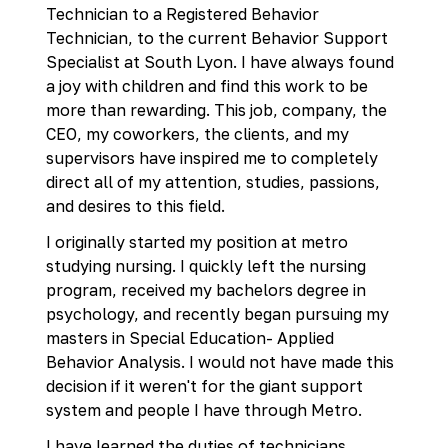
Technician to a Registered Behavior
Technician, to the current Behavior Support
Specialist at South Lyon. I have always found
a joy with children and find this work to be
more than rewarding. This job, company, the
CEO, my coworkers, the clients, and my
supervisors have inspired me to completely
direct all of my attention, studies, passions,
and desires to this field.
I originally started my position at metro
studying nursing. I quickly left the nursing
program, received my bachelors degree in
psychology, and recently began pursuing my
masters in Special Education- Applied
Behavior Analysis. I would not have made this
decision if it weren't for the giant support
system and people I have through Metro.
I have learned the duties of technicians,