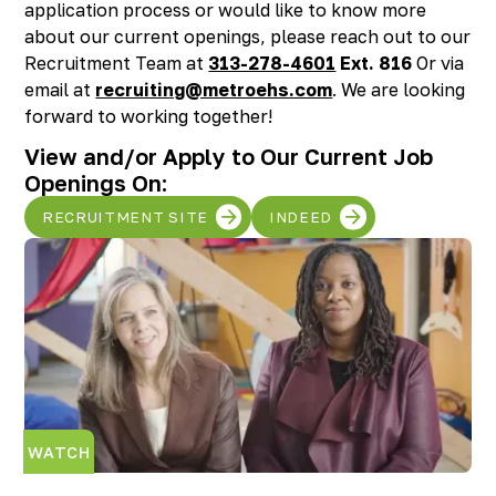
application process or would like to know more
Richmond, KY
about our current openings, please reach out to our
Rochester Hills, MI
Recruitment Team at
313-278-4601
Ext. 816
Or via
Roseville, MI
email at
recruiting@metroehs.com
. We are looking
Saline, MI
forward to working together!
Southfield, MI
South Lyon, MI
View and/or Apply to Our Current Job
Sterling Heights North, MI
Openings On:
Sterling Heights South , MI
RECRUITMENT SITE
INDEED
Waterford, MI
West Bloomfield, MI
WATCH