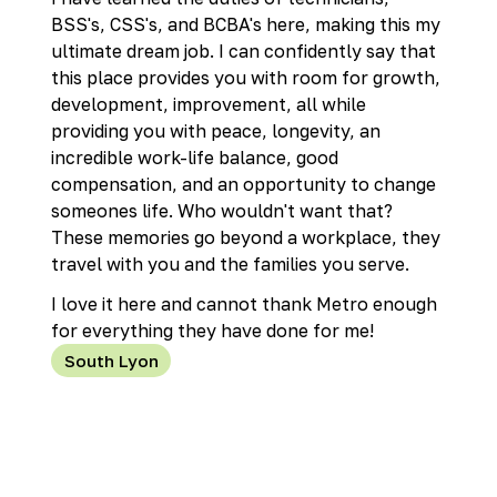
BSS's, CSS's, and BCBA's here, making this my
ultimate dream job. I can confidently say that
this place provides you with room for growth,
development, improvement, all while
providing you with peace, longevity, an
incredible work-life balance, good
compensation, and an opportunity to change
someones life. Who wouldn't want that?
These memories go beyond a workplace, they
travel with you and the families you serve.
I love it here and cannot thank Metro enough
for everything they have done for me!
South Lyon