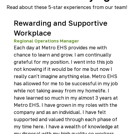
Read about these 5-star experiences from our team!
Rewarding and Supportive
Workplace
Regional Operations Manager
Each day at Metro EHS provides me with
chance to learn and grow. I am continually
grateful for my position. I went into this job
not knowing if it would be for me but now I
really can't imagine anything else. Metro EHS
has allowed for me to be successful in my job
while not taking away from my homelife. I
have learned so much in my almost 3 years at
Metro EHS. I have grown in my roles with the
company and as an individual. I have felt
supported and valued through each phase of
my time here. I have a wealth of knowledge at
my disposal with my high quality co workers