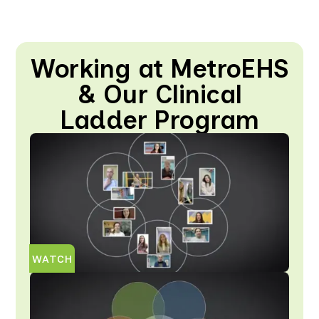
Working at MetroEHS
& Our Clinical
Ladder Program
WATCH