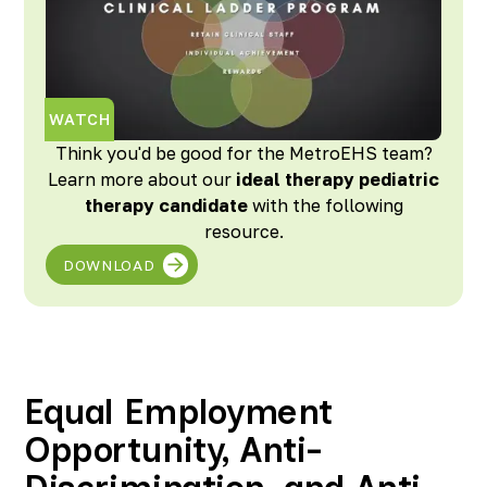
WATCH
Think you'd be good for the MetroEHS team?
Learn more about our
ideal therapy pediatric
therapy candidate
with the following
resource.
DOWNLOAD
Equal Employment
Opportunity, Anti-