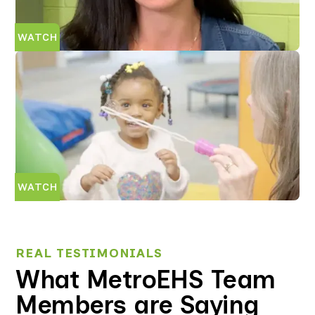
WATCH
WATCH
REAL TESTIMONIALS
What MetroEHS Team
Members are Saying