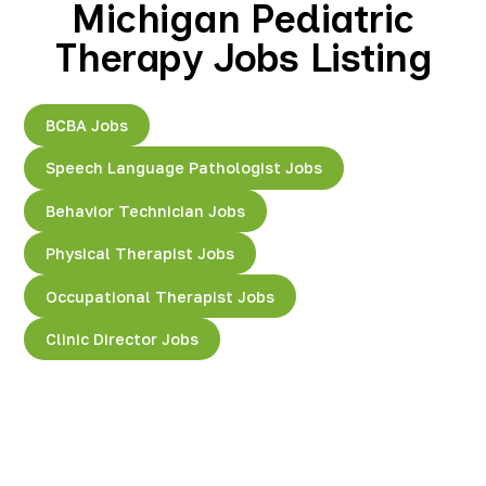
Michigan Pediatric
Therapy Jobs Listing
BCBA Jobs
Speech Language Pathologist Jobs
Behavior Technician Jobs
Physical Therapist Jobs
Occupational Therapist Jobs
Clinic Director Jobs