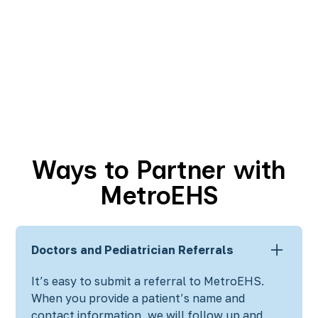
Ways to Partner with
MetroEHS
Doctors and Pediatrician Referrals
It’s easy to submit a referral to MetroEHS.
When you provide a patient’s name and
contact information, we will follow up and