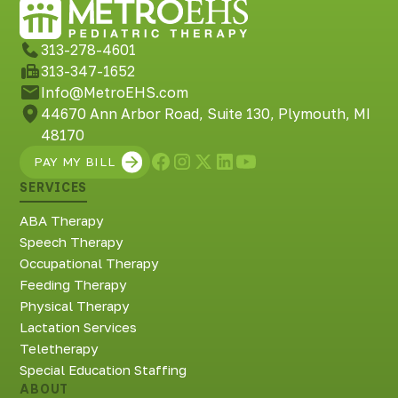
313-278-4601
313-347-1652
Info@MetroEHS.com
44670 Ann Arbor Road, Suite 130, Plymouth, MI
48170
PAY MY BILL
SERVICES
ABA Therapy
Speech Therapy
Occupational Therapy
Feeding Therapy
Physical Therapy
Lactation Services
Teletherapy
Special Education Staffing
ABOUT