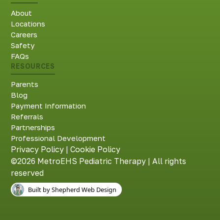
About
Locations
Careers
Safety
FAQs
RESOURCES
Parents
Blog
Payment Information
Referrals
Partnerships
Professional Development
Privacy Policy
|
Cookie Policy
©2026 MetroEHS Pediatric Therapy | All rights
reserved
Built by Shepherd Web Design