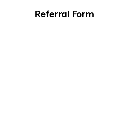
Referral Form