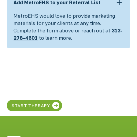
Add MetroEHS to your Referral List
MetroEHS would love to provide marketing
materials for your clients at any time.
Complete the form above
or reach out at
313-
278-4601
to learn more.
Discover the SUPER
in your child!
START THERAPY