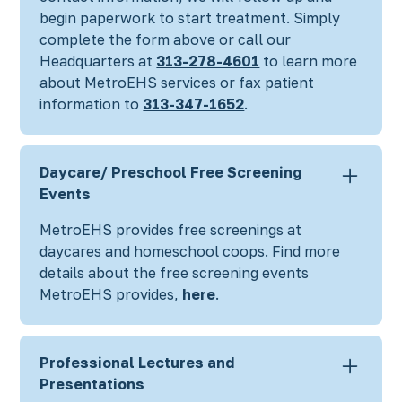
begin paperwork to start treatment. Simply
complete the form above
or call our
Headquarters at
313-278-4601
to learn more
about MetroEHS services or fax patient
information to
313-347-1652
.
Daycare/ Preschool Free Screening
Events
MetroEHS provides free screenings at
daycares and homeschool coops. Find more
details about the free screening events
MetroEHS provides,
here
.
Professional Lectures and
Presentations