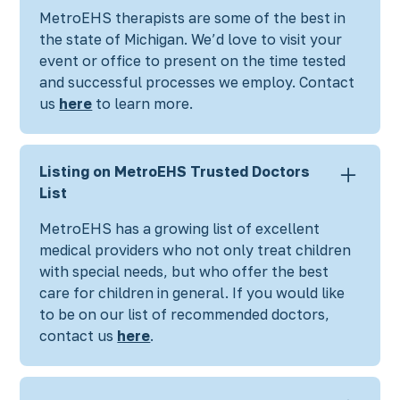
MetroEHS therapists are some of the best in
the state of Michigan. We’d love to visit your
event or office to present on the time tested
and successful processes we employ. Contact
us
here
to learn more.
Listing on MetroEHS Trusted Doctors
List
MetroEHS has a growing list of excellent
medical providers who not only treat children
with special needs, but who offer the best
care for children in general. If you would like
to be on our list of recommended doctors,
contact us
here
.