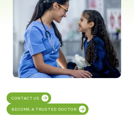
Richmond, KY
Rochester Hills, MI
Roseville, MI
Saline, MI
Southfield, MI
South Lyon, MI
Sterling Heights North, MI
Sterling Heights South , MI
Waterford, MI
West Bloomfield, MI
CONTACT US
BECOME A TRUSTED DOCTOR