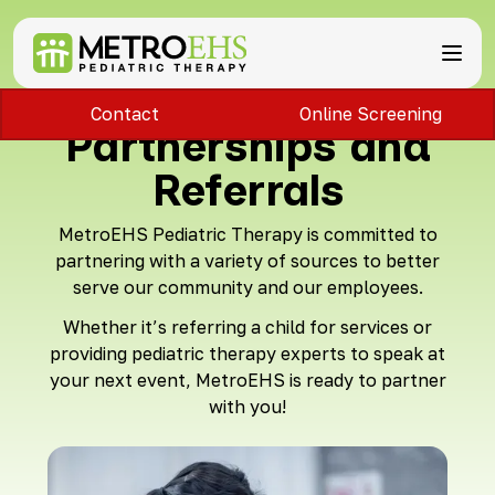
Contact
Online Screening
Services
Partnerships and
Locations
ABA Therapy
About
Referrals
Speech Therapy
Bloomfield Hills, MI
Occupational Therapy
Brownstown, MI
About MetroEHS
MetroEHS Pediatric Therapy is committed to
Feeding Therapy
Carlisle, PA
Referrals
Call Now
partnering with a variety of sources to better
Physical Therapy
Chambersburg, PA
Partnerships
serve our community and our employees.
PARENTS
Lactation Services
Davison, MI
Payment Information
CAREERS
Teletherapy
Dearborn, MI
Blog
Whether it’s referring a child for services or
PAY BILL
Special Education Staffing
Dearborn Heights, MI
FAQs
providing pediatric therapy experts to speak at
Detroit, MI
Safety
your next event, MetroEHS is ready to partner
East Lansing, MI
Professional Development
with you!
Madison Heights, MI
Plymouth, MI
Portage, MI