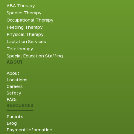
ABA Therapy
Speech Therapy
Occupational Therapy
Feeding Therapy
Physical Therapy
Lactation Services
Teletherapy
Special Education Staffing
ABOUT
About
Locations
Careers
Safety
FAQs
RESOURCES
Parents
Blog
Payment Information