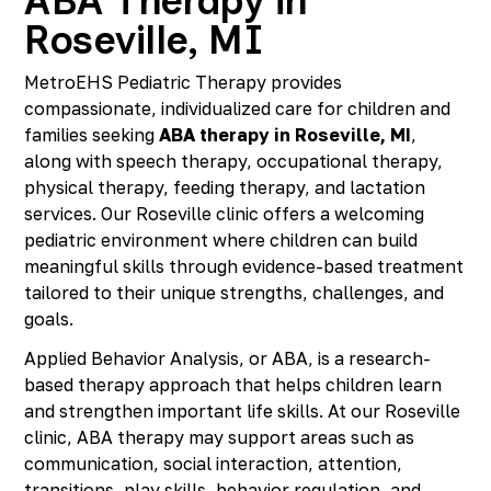
ABA Therapy in
Roseville, MI
MetroEHS Pediatric Therapy provides
compassionate, individualized care for children and
families seeking
ABA therapy in Roseville, MI
,
along with speech therapy, occupational therapy,
physical therapy, feeding therapy, and lactation
services. Our Roseville clinic offers a welcoming
pediatric environment where children can build
meaningful skills through evidence-based treatment
tailored to their unique strengths, challenges, and
goals.
Applied Behavior Analysis, or ABA, is a research-
based therapy approach that helps children learn
and strengthen important life skills. At our Roseville
clinic, ABA therapy may support areas such as
communication, social interaction, attention,
transitions, play skills, behavior regulation, and