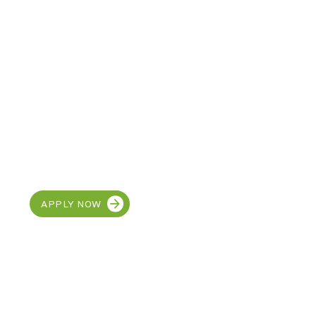
CAREERS
Join our team at MetroEHS
Roseville
APPLY NOW