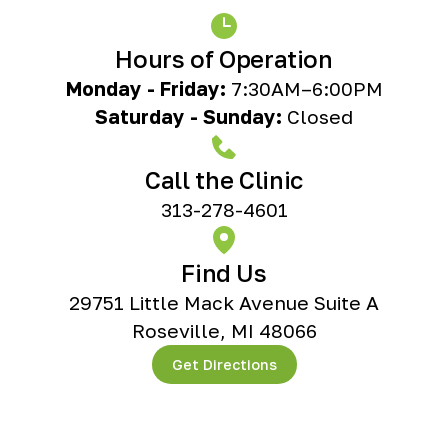
Hours of Operation
Monday - Friday:
7:30AM–6:00PM
Saturday - Sunday:
Closed
Call the Clinic
313-278-4601
Find Us
29751 Little Mack Avenue Suite A
Roseville, MI 48066
Get Directions