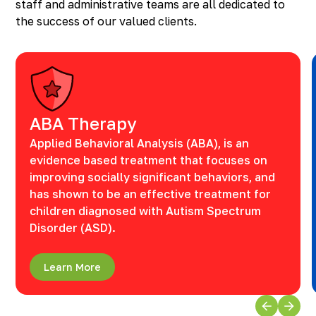
staff and administrative teams are all dedicated to
the success of our valued clients.
ABA Therapy
Applied Behavioral Analysis (ABA), is an
evidence based treatment that focuses on
improving socially significant behaviors, and
has shown to be an effective treatment for
children diagnosed with Autism Spectrum
Disorder (ASD).
Learn More