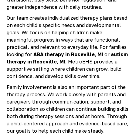
greater independence with daily routines.
Our team creates individualized therapy plans based
on each child’s specific needs and developmental
goals. We focus on helping children make
meaningful progress in ways that are functional,
practical, and relevant to everyday life. For families
looking for
ABA therapy in Roseville, MI
or
autism
therapy in Roseville, MI
, MetroEHS provides a
supportive setting where children can grow, build
confidence, and develop skills over time.
Family involvement is also an important part of the
therapy process. We work closely with parents and
caregivers through communication, support, and
collaboration so children can continue building skills
both during therapy sessions and at home. Through
a child-centered approach and evidence-based care,
our goal is to help each child make steady,