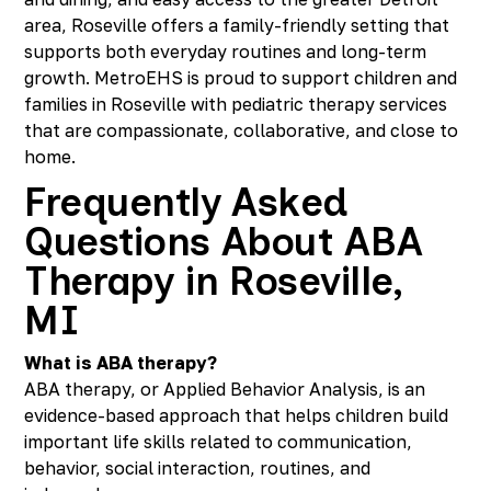
area, Roseville offers a family-friendly setting that
supports both everyday routines and long-term
growth. MetroEHS is proud to support children and
families in Roseville with pediatric therapy services
that are compassionate, collaborative, and close to
home.
Frequently Asked
Questions About ABA
Therapy in Roseville,
MI
What is ABA therapy?
ABA therapy, or Applied Behavior Analysis, is an
evidence-based approach that helps children build
important life skills related to communication,
behavior, social interaction, routines, and