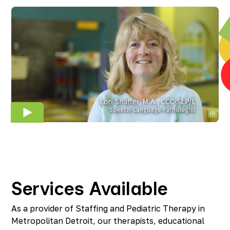
Services Available
As a provider of Staffing and Pediatric Therapy in
Metropolitan Detroit, our therapists, educational