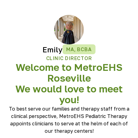
Emily
MA, BCBA
CLINIC DIRECTOR
Welcome to MetroEHS
Roseville
We would love to meet
you!
To best serve our families and therapy staff from a
clinical perspective, MetroEHS Pediatric Therapy
appoints clinicians to serve at the helm of each of
our therapy centers!