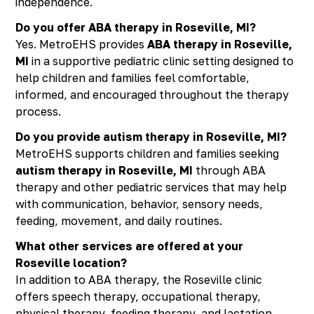
independence.
Do you offer ABA therapy in Roseville, MI?
Yes. MetroEHS provides
ABA therapy in Roseville,
MI
in a supportive pediatric clinic setting designed to
help children and families feel comfortable,
informed, and encouraged throughout the therapy
process.
Do you provide autism therapy in Roseville, MI?
MetroEHS supports children and families seeking
autism therapy in Roseville, MI
through ABA
therapy and other pediatric services that may help
with communication, behavior, sensory needs,
feeding, movement, and daily routines.
What other services are offered at your
Roseville location?
In addition to ABA therapy, the Roseville clinic
offers speech therapy, occupational therapy,
physical therapy, feeding therapy, and lactation