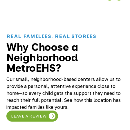
REAL FAMILIES, REAL STORIES
Why Choose a
Neighborhood
MetroEHS?
Our small, neighborhood-based centers allow us to
provide a personal, attentive experience close to
home—so every child gets the support they need to
reach their full potential. See how this location has
impacted families like yours.
LEAVE A REVIEW