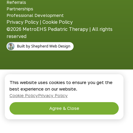
Referrals
Partnerships
Professional Development
Privacy Policy
|
Cookie Policy
©2026 MetroEHS Pediatric Therapy | All rights
reserved
Built by Shepherd Web Design
This website uses cookies to ensure you get the
best experience on our website.
Cookie Policy
Privacy Policy
Agree & Close