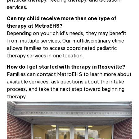
services.
Can my child receive more than one type of
therapy at MetroEHS?
Depending on your child’s needs, they may benefit
from multiple services. Our multidisciplinary clinic
allows families to access coordinated pediatric
therapy services in one location.
How do I get started with therapy in Roseville?
Families can contact MetroEHS to learn more about
available services, ask questions about the intake
process, and take the next step toward beginning
therapy.