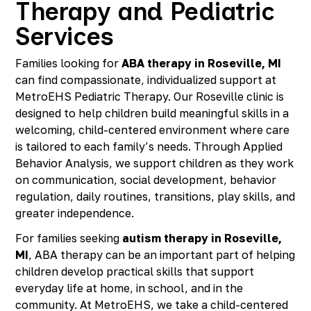
Therapy and Pediatric
Services
Families looking for
ABA therapy in Roseville, MI
can find compassionate, individualized support at
MetroEHS Pediatric Therapy. Our Roseville clinic is
designed to help children build meaningful skills in a
welcoming, child-centered environment where care
is tailored to each family’s needs. Through Applied
Behavior Analysis, we support children as they work
on communication, social development, behavior
regulation, daily routines, transitions, play skills, and
greater independence.
For families seeking
autism therapy in Roseville,
MI
, ABA therapy can be an important part of helping
children develop practical skills that support
everyday life at home, in school, and in the
community. At MetroEHS, we take a child-centered