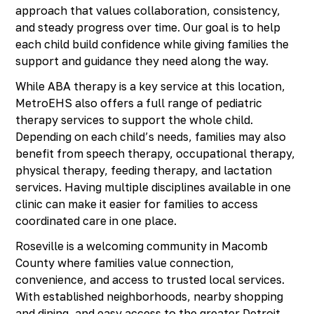
approach that values collaboration, consistency,
and steady progress over time. Our goal is to help
each child build confidence while giving families the
support and guidance they need along the way.
While ABA therapy is a key service at this location,
MetroEHS also offers a full range of pediatric
therapy services to support the whole child.
Depending on each child’s needs, families may also
benefit from speech therapy, occupational therapy,
physical therapy, feeding therapy, and lactation
services. Having multiple disciplines available in one
clinic can make it easier for families to access
coordinated care in one place.
Roseville is a welcoming community in Macomb
County where families value connection,
convenience, and access to trusted local services.
With established neighborhoods, nearby shopping
and dining, and easy access to the greater Detroit