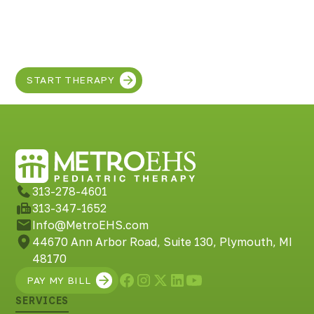
Discover the SUPER
in your child!
START THERAPY
313-278-4601
313-347-1652
Info@MetroEHS.com
44670 Ann Arbor Road, Suite 130, Plymouth, MI
48170
PAY MY BILL
SERVICES