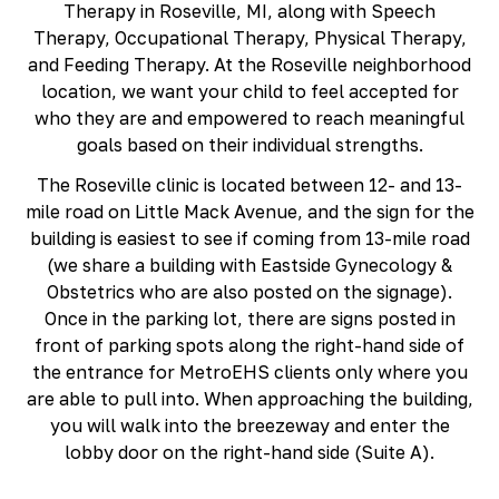
Therapy in Roseville, MI, along with Speech
Richmond, KY
Therapy, Occupational Therapy, Physical Therapy,
Rochester Hills, MI
and Feeding Therapy. At the Roseville neighborhood
Roseville, MI
location, we want your child to feel accepted for
Saline, MI
who they are and empowered to reach meaningful
Southfield, MI
goals based on their individual strengths.
South Lyon, MI
Sterling Heights North, MI
The Roseville clinic is located between 12- and 13-
Sterling Heights South , MI
mile road on Little Mack Avenue, and the sign for the
Waterford, MI
building is easiest to see if coming from 13-mile road
West Bloomfield, MI
(we share a building with Eastside Gynecology &
Obstetrics who are also posted on the signage).
Once in the parking lot, there are signs posted in
front of parking spots along the right-hand side of
the entrance for MetroEHS clients only where you
are able to pull into. When approaching the building,
you will walk into the breezeway and enter the
lobby door on the right-hand side (Suite A).