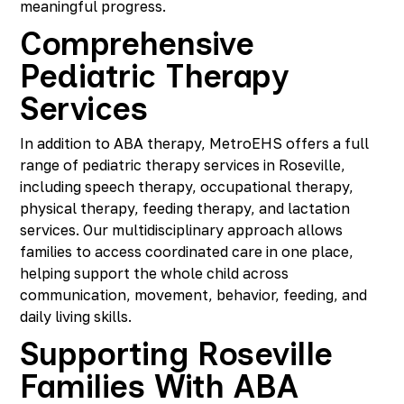
meaningful progress.
Comprehensive
Pediatric Therapy
Services
In addition to ABA therapy, MetroEHS offers a full
range of pediatric therapy services in Roseville,
including speech therapy, occupational therapy,
physical therapy, feeding therapy, and lactation
services. Our multidisciplinary approach allows
families to access coordinated care in one place,
helping support the whole child across
communication, movement, behavior, feeding, and
daily living skills.
Supporting Roseville
Families With ABA