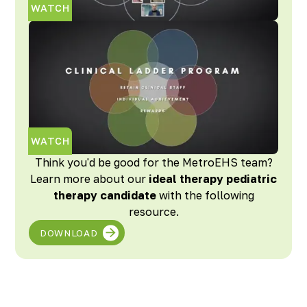
WATCH
WATCH
Think you'd be good for the MetroEHS team?
Learn more about our
ideal therapy pediatric
therapy candidate
with the following
resource.
DOWNLOAD