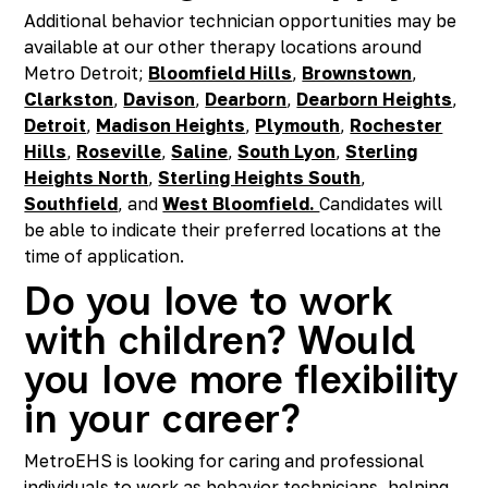
Additional behavior technician opportunities may be
available at our other therapy locations around
Metro Detroit;
Bloomfield Hills
,
Brownstown
,
Clarkston
,
Davison
,
Dearborn
,
Dearborn Heights
,
Detroit
,
Madison Heights
,
Plymouth
,
Rochester
Hills
,
Roseville
,
Saline
,
South Lyon
,
Sterling
Heights North
,
Sterling Heights South
,
Southfield
, and
West Bloomfield.
Candidates will
be able to indicate their preferred locations at the
time of application.
Do you love to work
with children? Would
you love more flexibility
in your career?
MetroEHS is looking for caring and professional
individuals to work as behavior technicians, helping