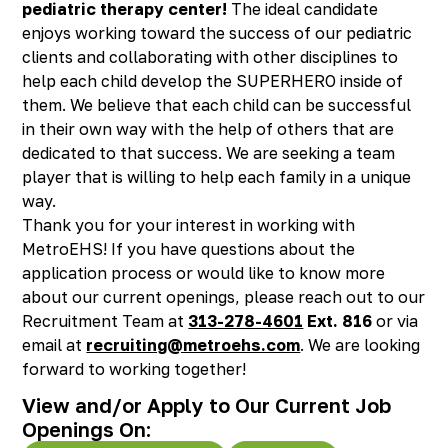
pediatric therapy center!
The ideal candidate
Richmond, KY
enjoys working toward the success of our pediatric
Rochester Hills, MI
clients and collaborating with other disciplines to
Roseville, MI
help each child develop the SUPERHERO inside of
Saline, MI
them. We believe that each child can be successful
Southfield, MI
in their own way with the help of others that are
South Lyon, MI
dedicated to that success. We are seeking a team
Sterling Heights North, MI
player that is willing to help each family in a unique
Sterling Heights South , MI
way.
Waterford, MI
Thank you for your interest in working with
West Bloomfield, MI
MetroEHS! If you have questions about the
application process or would like to know more
about our current openings, please reach out to our
Recruitment Team at
313-278-4601
Ext. 816
or via
email at
recruiting@metroehs.com
. We are looking
forward to working together!
View and/or Apply to Our Current Job
Openings On: