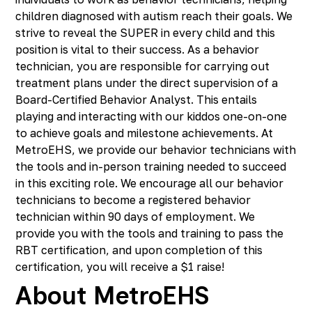
children diagnosed with autism reach their goals. We
strive to reveal the SUPER in every child and this
position is vital to their success. As a behavior
technician, you are responsible for carrying out
treatment plans under the direct supervision of a
Board-Certified Behavior Analyst. This entails
playing and interacting with our kiddos one-on-one
to achieve goals and milestone achievements. At
MetroEHS, we provide our behavior technicians with
the tools and in-person training needed to succeed
in this exciting role. We encourage all our behavior
technicians to become a registered behavior
technician within 90 days of employment. We
provide you with the tools and training to pass the
RBT certification, and upon completion of this
certification, you will receive a $1 raise!
About MetroEHS