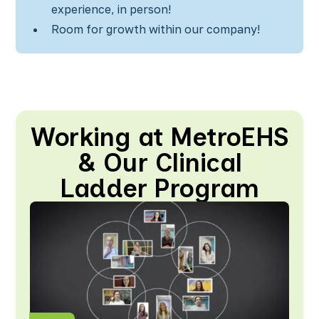
experience, in person!
Room for growth within our company!
Working at MetroEHS
& Our Clinical
Ladder Program