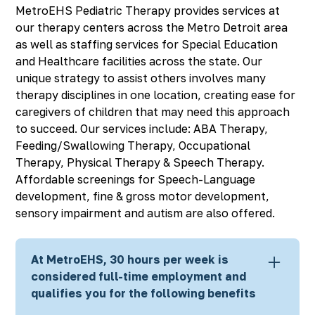
MetroEHS Pediatric Therapy provides services at
our therapy centers across the Metro Detroit area
as well as staffing services for Special Education
and Healthcare facilities across the state. Our
unique strategy to assist others involves many
therapy disciplines in one location, creating ease for
caregivers of children that may need this approach
to succeed. Our services include: ABA Therapy,
Feeding/Swallowing Therapy, Occupational
Therapy, Physical Therapy & Speech Therapy.
Affordable screenings for Speech-Language
development, fine & gross motor development,
sensory impairment and autism are also offered.
At MetroEHS, 30 hours per week is
considered full-time employment and
qualifies you for the following benefits