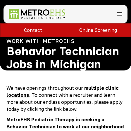
Contact
Online Screening
Services
Locations
WORK WITH METROEHS
ABA Therapy
About
Behavior Technician
Speech Therapy
Bloomfield Hills, MI
Occupational Therapy
Brownstown, MI
About MetroEHS
Jobs in Michigan
Feeding Therapy
Carlisle, PA
Referrals
Call Now
Physical Therapy
Chambersburg, PA
Partnerships
PARENTS
Lactation Services
Davison, MI
Payment Information
CAREERS
Teletherapy
Dearborn, MI
Blog
We have openings throughout our
multiple clinic
PAY BILL
Special Education Staffing
Dearborn Heights, MI
FAQs
locations
. To connect with a recruiter and learn
Detroit, MI
Safety
more about our endless opportunities, please apply
East Lansing, MI
Professional Development
today by clicking the link below.
Madison Heights, MI
MetroEHS Pediatric Therapy is seeking a
Plymouth, MI
Behavior Technician to work at our neighborhood
Portage, MI