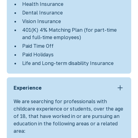
Health Insurance
Dental Insurance
Vision Insurance
401(K) 4% Matching Plan (for part-time
and full-time employees)
Paid Time Off
Paid Holidays
Life and Long-term disability Insurance
Experience
We are searching for professionals with
childcare experience or students, over the age
of 18, that have worked in or are pursuing an
education in the following areas or a related
area: