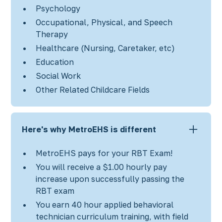
Psychology
Occupational, Physical, and Speech
Therapy
Healthcare (Nursing, Caretaker, etc)
Education
Social Work
Other Related Childcare Fields
Here's why MetroEHS is different
MetroEHS pays for your RBT Exam!
You will receive a $1.00 hourly pay
increase upon successfully passing the
RBT exam
You earn 40 hour applied behavioral
technician curriculum training, with field