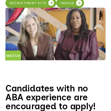
RECRUITMENT SITE
INDEED
WATCH
Candidates with no
ABA experience are
encouraged to apply!