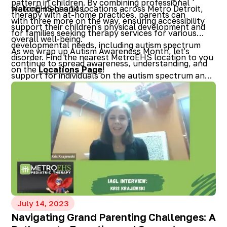
pattern in children. By combining professional
walking mechanics.
MetroEHS has 14 locations across Metro Detroit,
therapy with at-home practices, parents can
with three more on the way, ensuring accessibility
support their children's physical development and
for families seeking therapy services for various
overall well-being.
developmental needs, including autism spectrum
As we wrap up Autism Awareness Month, let's
disorder. Find the nearest MetroEHS location to you
continue to spread awareness, understanding, and
on the
Locations Page
!
support for individuals on the autism spectrum and
their families, empowering them to thrive and lead
fulfilling lives.
July 14, 2023
Navigating Grand Parenting Challenges: A