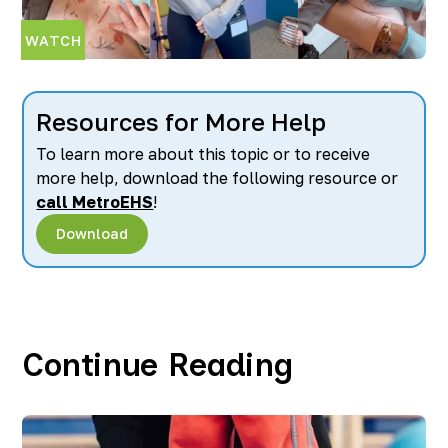
WATCH
Resources for More Help
To learn more about this topic or to receive
more help, download the following resource or
call MetroEHS
!
Download
Continue Reading