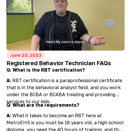
with professionals, grandparents can help their
grandchildren thrive. Remember, you are not alone
in this journey, and there are pathways to assistance
and resources available to support you and your
grand family along the way.
June 23, 2023
Registered Behavior Technician FAQs
Q: What is the RBT certification?
A:
RBT certification is a paraprofessional certificate
that is in the behavioral analyst field, and you work
under the BCBA or BCABA treating and providing
services to our kids.
Q: What are the requirements?
A:
What it takes to become an RBT here at
MetroEHS is you must be 18 years old, a high school
diploma, you need the 40 hours of training, and then