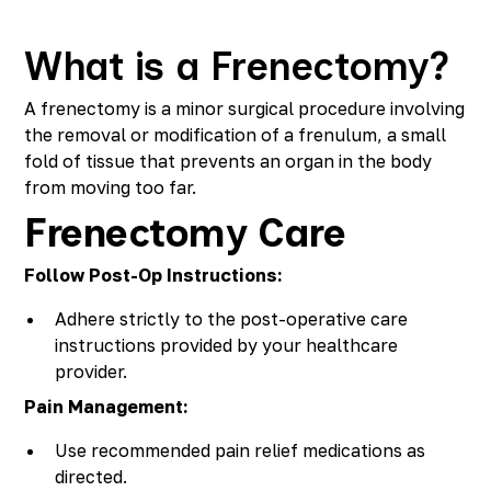
Richmond, KY
Rochester Hills, MI
What is a Frenectomy?
Roseville, MI
Saline, MI
A frenectomy is a minor surgical procedure involving
Southfield, MI
the removal or modification of a frenulum, a small
South Lyon, MI
fold of tissue that prevents an organ in the body
Sterling Heights North, MI
from moving too far.
Sterling Heights South , MI
Frenectomy Care
Waterford, MI
West Bloomfield, MI
Follow Post-Op Instructions:
Adhere strictly to the post-operative care
instructions provided by your healthcare
provider.
Pain Management:
Use recommended pain relief medications as
directed.