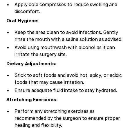
Apply cold compresses to reduce swelling and
discomfort.
Oral Hygiene:
Keep the area clean to avoid infections. Gently
rinse the mouth with a saline solution as advised.
Avoid using mouthwash with alcohol as it can
irritate the surgery site.
Dietary Adjustments:
Stick to soft foods and avoid hot, spicy, or acidic
foods that may cause irritation.
Ensure adequate fluid intake to stay hydrated.
Stretching Exercises:
Perform any stretching exercises as
recommended by the surgeon to ensure proper
healing and flexibility.