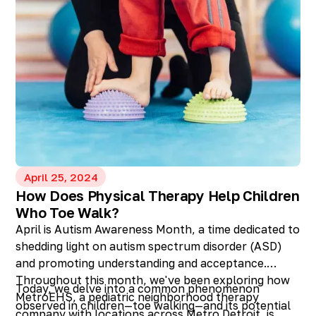
April 25, 2024
How Does Physical Therapy Help Children
Who Toe Walk?
April is Autism Awareness Month, a time dedicated to
shedding light on autism spectrum disorder (ASD)
and promoting understanding and acceptance.
Throughout this month, we've been exploring how
Today, we delve into a common phenomenon
MetroEHS, a pediatric neighborhood therapy
observed in children—toe walking—and its potential
company with locations across Metro Detroit, is