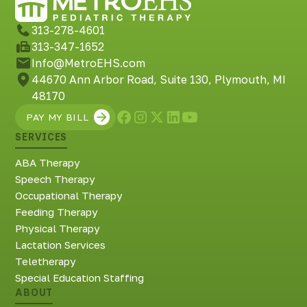
313-278-4601
313-347-1652
Info@MetroEHS.com
44670 Ann Arbor Road, Suite 130, Plymouth, MI
48170
PAY MY BILL
SERVICES
ABA Therapy
Speech Therapy
Occupational Therapy
Feeding Therapy
Physical Therapy
Lactation Services
Teletherapy
Special Education Staffing
ABOUT