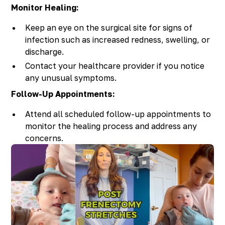
Monitor Healing:
Keep an eye on the surgical site for signs of
infection such as increased redness, swelling, or
discharge.
Contact your healthcare provider if you notice
any unusual symptoms.
Follow-Up Appointments:
Attend all scheduled follow-up appointments to
monitor the healing process and address any
concerns.