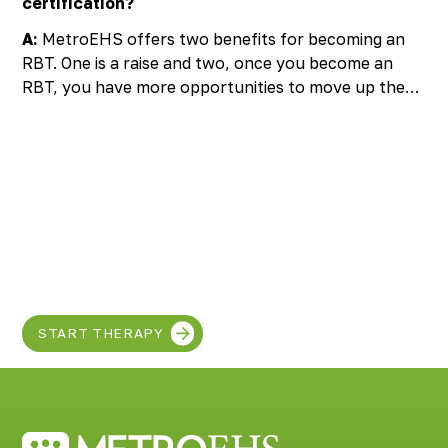
certification?
A:
MetroEHS offers two benefits for becoming an
RBT. One is a raise and two, once you become an
RBT, you have more opportunities to move up the
ladder and become admin or fun stuff.
Discover the SUPER
in your child!
START THERAPY