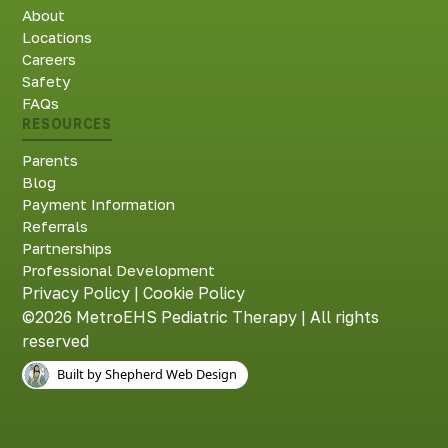
About
Locations
Careers
Safety
FAQs
RESOURCES
Parents
Blog
Payment Information
Referrals
Partnerships
Professional Development
Privacy Policy
|
Cookie Policy
©2026 MetroEHS Pediatric Therapy | All rights
reserved
Built by Shepherd Web Design