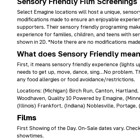
Sensory Friendly Film Screenings
Select Emagine locations will host a unique, sensor
modifications made to ensure an enjoyable experienc
supporters. Their sensory friendly programing mak
experience for families, children, and teens with sen
shown in 2D. *Note there are no modifications made 
What does Sensory Friendly mea
First, it means sensory friendly experience (lights u
needs to get up, move, dance, sing…No problem. Thi
any food allergies or food avoidance/restrictions.
Locations: (Michigan) Birch Run, Canton, Hartland,
Woodhaven, Quality 10 Powered by Emagine, (Minnes
(Illinois) Frankfort, (Indiana) Noblesville, Portage
Films
First Showing of the Day. On-Sale dates vary. Chec
showtimes.