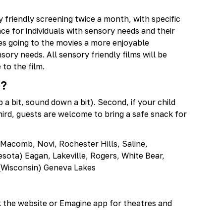
y friendly screening twice a month, with specific
e for individuals with sensory needs and their
es going to the movies a more enjoyable
sory needs. All sensory friendly films will be
to the film.
n?
p a bit, sound down a bit). Second, if your child
rd, guests are welcome to bring a safe snack for
 Macomb, Novi, Rochester Hills, Saline,
ota) Eagan, Lakeville, Rogers, White Bear,
, (Wisconsin) Geneva Lakes
k the website or Emagine app for theatres and