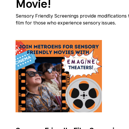
Movie!
Sensory Friendly Screenings provide modifications
film for those who experience sensory issues.