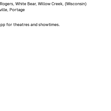
 Rogers, White Bear, Willow Creek, (Wisconsin)
ville, Portage
app for theatres and showtimes.