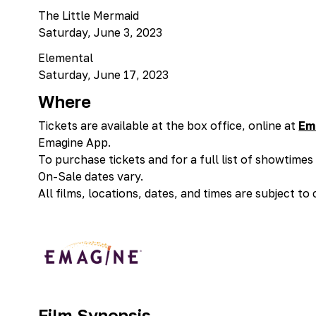
The Little Mermaid
Saturday, June 3, 2023
Elemental
Saturday, June 17, 2023
Where
Tickets are available at the box office, online at
Em
Emagine App.
To purchase tickets and for a full list of showtime
On-Sale dates vary.
All films, locations, dates, and times are subject to
Film Synopsis