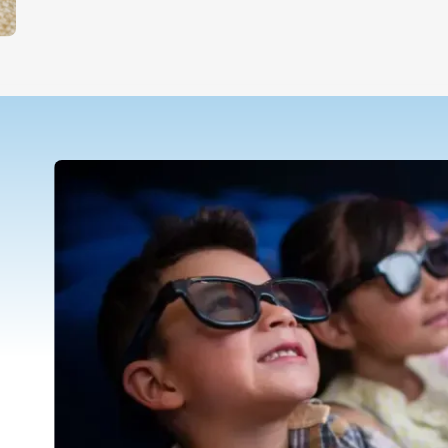
Teletherapy