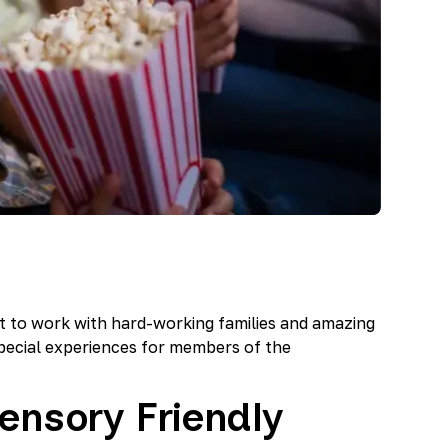
t to work with hard-working families and amazing
pecial experiences for members of the
ensory Friendly