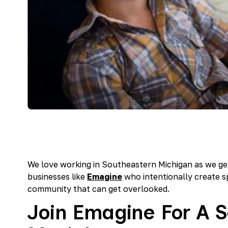
We love working in Southeastern Michigan as we ge
businesses like
Emagine
who intentionally create s
community that can get overlooked.
Join Emagine For A S