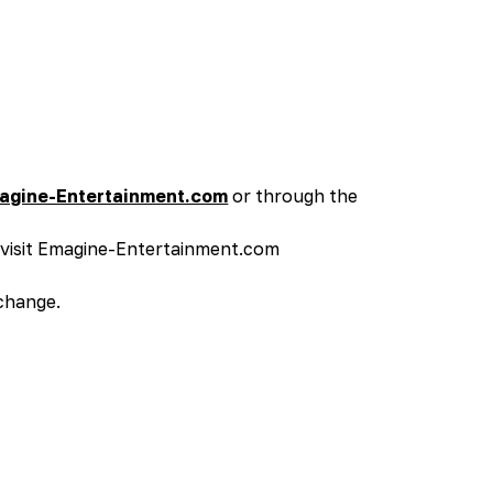
agine-Entertainment.com
or through the
s visit Emagine-Entertainment.com
 change.