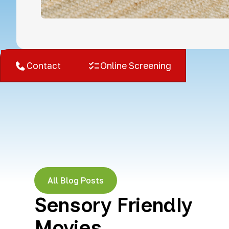
West Bloomfield, MI
Contact
Online Screening
All Blog Posts
Sensory Friendly
Movies