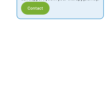
Contact