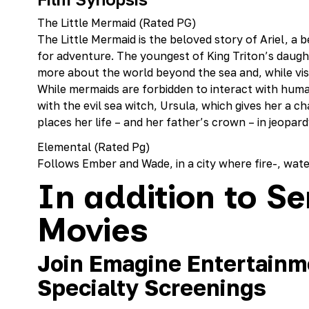
The Little Mermaid (Rated PG)
The Little Mermaid is the beloved story of Ariel, a 
for adventure. The youngest of King Triton’s daught
more about the world beyond the sea and, while visit
While mermaids are forbidden to interact with huma
with the evil sea witch, Ursula, which gives her a c
places her life – and her father’s crown – in jeopard
Elemental (Rated Pg)
Follows Ember and Wade, in a city where fire-, water
In addition to Se
Movies
Join Emagine Entertainme
Specialty Screenings‍