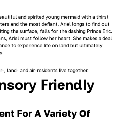
beautiful and spirited young mermaid with a thirst
ers and the most defiant, Ariel longs to find out
ing the surface, falls for the dashing Prince Eric.
ns, Ariel must follow her heart. She makes a deal
hance to experience life on land but ultimately
y.
-, land- and air-residents live together.
nsory Friendly
nt For A Variety Of