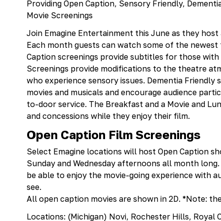
Providing Open Caption, Sensory Friendly, Dementia
Movie Screenings
Join Emagine Entertainment this June as they host a
Each month guests can watch some of the newest f
Caption screenings provide subtitles for those wit
Screenings provide modifications to the theatre at
who experience sensory issues. Dementia Friendly s
movies and musicals and encourage audience partici
to-door service. The Breakfast and a Movie and Lun
and concessions while they enjoy their film.
Open Caption Film Screenings
Select Emagine locations will host Open Caption sh
Sunday and Wednesday afternoons all month long. 
be able to enjoy the movie-going experience with aud
see.
All open caption movies are shown in 2D. *Note: the
Locations: (Michigan) Novi, Rochester Hills, Roya