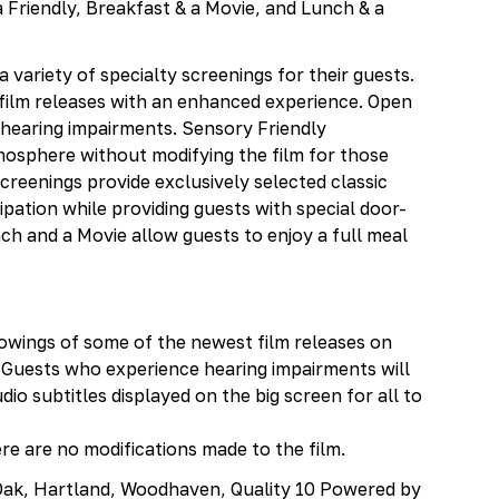
 Friendly, Breakfast & a Movie, and Lunch & a
 variety of specialty screenings for their guests.
ilm releases with an enhanced experience. Open
h hearing impairments. Sensory Friendly
mosphere without modifying the film for those
creenings provide exclusively selected classic
pation while providing guests with special door-
ch and a Movie allow guests to enjoy a full meal
owings of some of the newest film releases on
Guests who experience hearing impairments will
io subtitles displayed on the big screen for all to
re are no modifications made to the film.
l Oak, Hartland, Woodhaven, Quality 10 Powered by