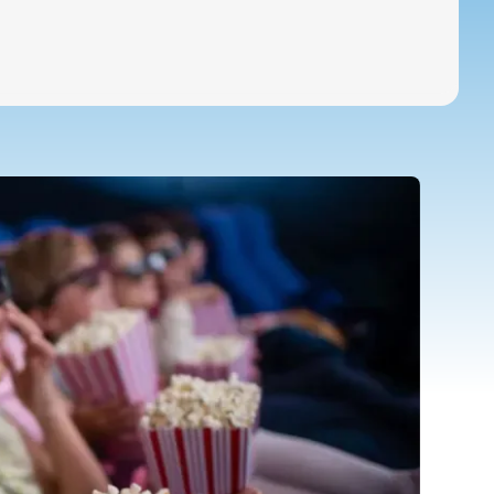
Special Education Staffing
Call Now
Parents
Careers
Pay Bill
Services
Locations
About