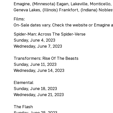
Emagine, (Minnesota) Eagan, Lakeville, Monticello,
Geneva Lakes, (Illinois) Frankfort, (Indiana) Nobles
Films:
On-Sale dates vary. Check the website or Emagine 
Spider-Man: Across The Spider-Verse
Sunday, June 4, 2023
Wednesday, June 7, 2023
Transformers: Rise Of The Beasts
Sunday, June 11, 2023
Wednesday, June 14, 2023
Elemental
Sunday, June 18, 2023
Wednesday, June 21, 2023
The Flash
Sunday, June 25, 2023