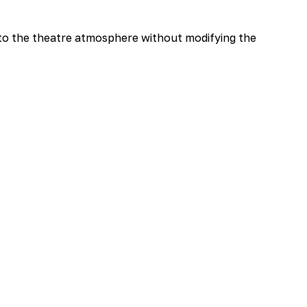
 to the theatre atmosphere without modifying the