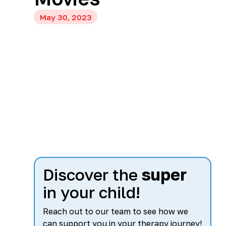
May 30, 2023
Discover the
super
in your child!
Reach out to our team to see how we
can support you in your therapy journey!