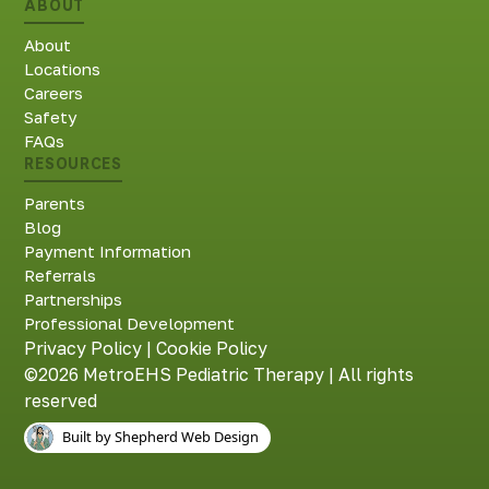
ABOUT
About
Locations
Careers
Safety
FAQs
RESOURCES
Parents
Blog
Payment Information
Referrals
Partnerships
Professional Development
Privacy Policy
|
Cookie Policy
©2026 MetroEHS Pediatric Therapy | All rights
reserved
Built by Shepherd Web Design