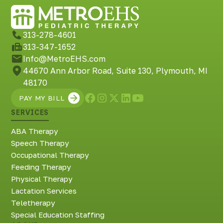
Richmond, KY
Rochester Hills, MI
Roseville, MI
313-278-4601
Saline, MI
313-347-1652
Southfield, MI
Info@MetroEHS.com
South Lyon, MI
44670 Ann Arbor Road, Suite 130, Plymouth, MI
Sterling Heights North, MI
48170
Sterling Heights South , MI
PAY MY BILL
Waterford, MI
SERVICES
West Bloomfield, MI
ABA Therapy
Speech Therapy
Occupational Therapy
Feeding Therapy
Physical Therapy
Lactation Services
Teletherapy
Special Education Staffing