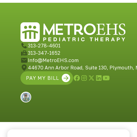
313-278-4601
313-347-1652
Info@MetroEHS.com
44670 Ann Arbor Road, Suite 130, Plymouth,
PAY MY BILL
Built by Shepherd Web Design