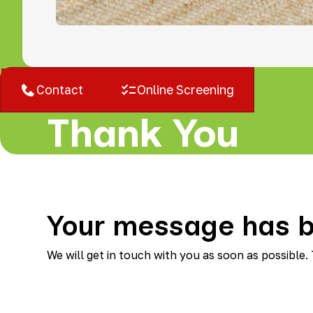
West Bloomfield, MI
Contact
Online Screening
Thank You
Your message has b
We will get in touch with you as soon as possible.