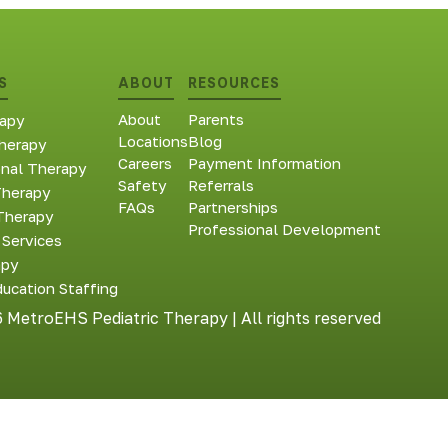
S
ABOUT
RESOURCES
About
Parents
apy
Locations
Blog
herapy
Careers
Payment Information
onal Therapy
Safety
Referrals
Therapy
FAQs
Partnerships
Therapy
Professional Development
 Services
apy
ducation Staffing
 MetroEHS Pediatric Therapy | All rights reserved