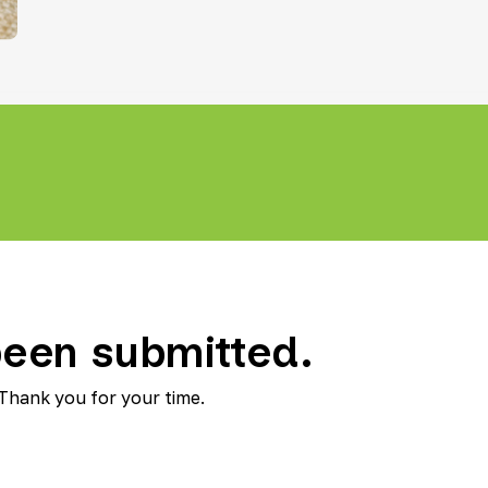
Teletherapy
een submitted.
 Thank you for your time.