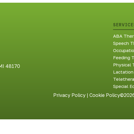
SERVICE
ABA Ther
Speech T
Occupati
Feeding 
Physical 
 MI 48170
Lactation
Telether
Special E
Privacy Policy
|
Cookie Policy
©2026