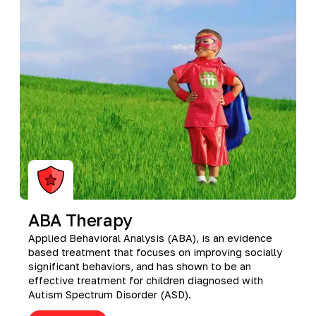
Richmond, KY
Rochester Hills, MI
Roseville, MI
Saline, MI
Southfield, MI
South Lyon, MI
Sterling Heights North, MI
Sterling Heights South , MI
Waterford, MI
West Bloomfield, MI
ABA Therapy
Applied Behavioral Analysis (ABA), is an evidence
based treatment that focuses on improving socially
significant behaviors, and has shown to be an
effective treatment for children diagnosed with
Autism Spectrum Disorder (ASD).