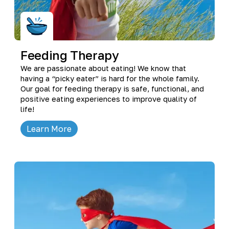
Feeding Therapy
We are passionate about eating! We know that
having a “picky eater” is hard for the whole family.
Our goal for feeding therapy is safe, functional, and
positive eating experiences to improve quality of
life!
Learn More