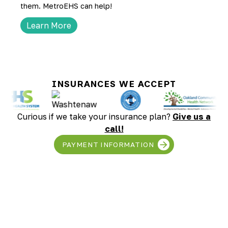
them. MetroEHS can help!
Learn More
INSURANCES WE ACCEPT
Curious if we take your insurance plan?
Give us a
call!
PAYMENT INFORMATION