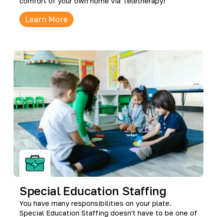
comfort of your own home via Teletherapy!
Learn More
Special Education Staffing
You have many responsibilities on your plate.
Special Education Staffing doesn't have to be one of