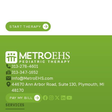
Discover the SUPER
in your child!
START THERAPY
313-278-4601
313-347-1652
Info@MetroEHS.com
44670 Ann Arbor Road, Suite 130, Plymouth, MI
48170
PAY MY BILL
SERVICES