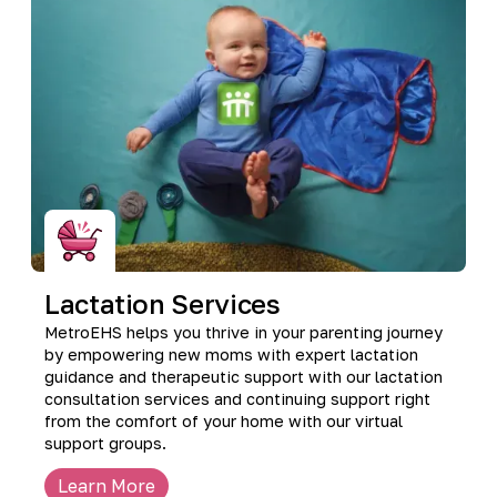
Lactation Services
MetroEHS helps you thrive in your parenting journey
by empowering new moms with expert lactation
guidance and therapeutic support with our lactation
consultation services and continuing support right
from the comfort of your home with our virtual
support groups.
Learn More