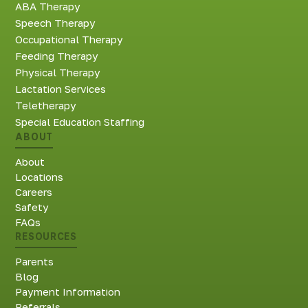
ABA Therapy
Speech Therapy
Occupational Therapy
Feeding Therapy
Physical Therapy
Lactation Services
Teletherapy
Special Education Staffing
ABOUT
About
Locations
Careers
Safety
FAQs
RESOURCES
Parents
Blog
Payment Information
Referrals