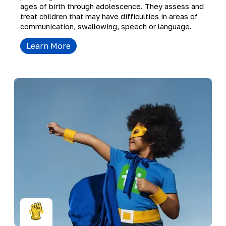
ages of birth through adolescence. They assess and
treat children that may have difficulties in areas of
communication, swallowing, speech or language.
Learn More