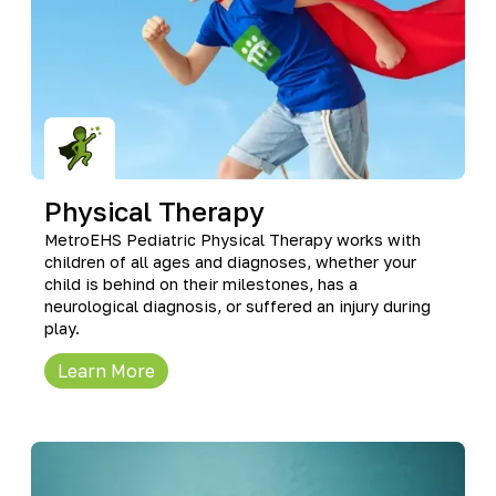
Physical Therapy
MetroEHS Pediatric Physical Therapy works with
children of all ages and diagnoses, whether your
child is behind on their milestones, has a
neurological diagnosis, or suffered an injury during
play.
Learn More