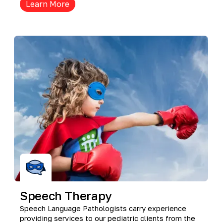
Learn More
Speech Therapy
Speech Language Pathologists carry experience
providing services to our pediatric clients from the