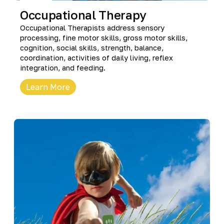
Occupational Therapy
Occupational Therapists address sensory
processing, fine motor skills, gross motor skills,
cognition, social skills, strength, balance,
coordination, activities of daily living, reflex
integration, and feeding.
Learn More