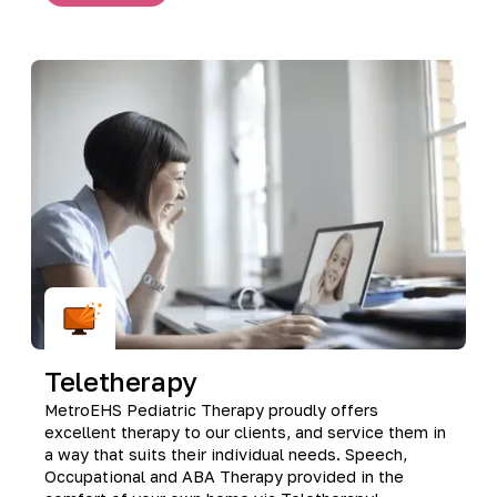
Teletherapy
MetroEHS Pediatric Therapy proudly offers
excellent therapy to our clients, and service them in
a way that suits their individual needs. Speech,
Occupational and ABA Therapy provided in the