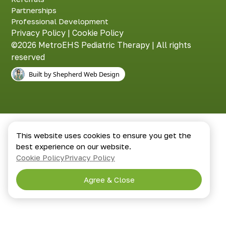
Partnerships
Professional Development
Privacy Policy
|
Cookie Policy
©2026 MetroEHS Pediatric Therapy | All rights
reserved
Built by Shepherd Web Design
This website uses cookies to ensure you get the
best experience on our website.
Cookie Policy
Privacy Policy
Agree & Close