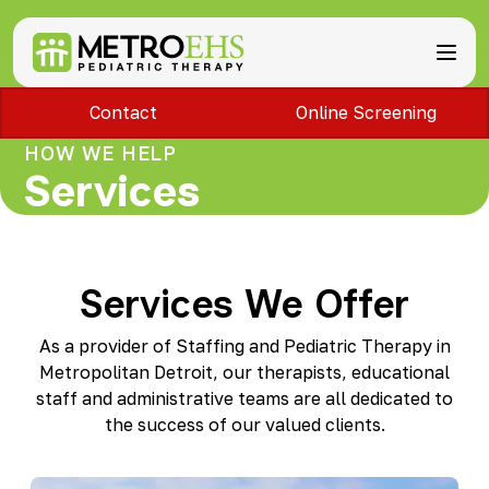
Contact
Online Screening
Services
Locations
HOW WE HELP
ABA Therapy
About
Services
Speech Therapy
Bloomfield Hills, MI
Occupational Therapy
Brownstown, MI
About MetroEHS
Feeding Therapy
Carlisle, PA
Referrals
Call Now
Physical Therapy
Chambersburg, PA
Partnerships
PARENTS
Lactation Services
Services We Offer
Davison, MI
Payment Information
CAREERS
Teletherapy
Dearborn, MI
Blog
PAY BILL
Special Education Staffing
Dearborn Heights, MI
As a provider of Staffing and Pediatric Therapy in
FAQs
Detroit, MI
Metropolitan Detroit, our therapists, educational
Safety
East Lansing, MI
staff and administrative teams are all dedicated to
Professional Development
Madison Heights, MI
the success of our valued clients.
Plymouth, MI
Portage, MI