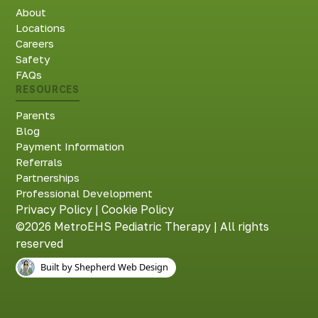
About
Locations
Careers
Safety
FAQs
RESOURCES
Parents
Blog
Payment Information
Referrals
Partnerships
Professional Development
Privacy Policy
|
Cookie Policy
©2026 MetroEHS Pediatric Therapy | All rights
reserved
Built by Shepherd Web Design