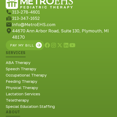
Richmond, KY
Rochester Hills, MI
313-278-4601
Roseville, MI
313-347-1652
Saline, MI
Info@MetroEHS.com
Southfield, MI
44670 Ann Arbor Road, Suite 130, Plymouth, MI
South Lyon, MI
48170
Sterling Heights North, MI
PAY MY BILL
Sterling Heights South , MI
SERVICES
Waterford, MI
West Bloomfield, MI
ABA Therapy
Speech Therapy
Occupational Therapy
Feeding Therapy
Physical Therapy
Lactation Services
Teletherapy
Special Education Staffing
ABOUT