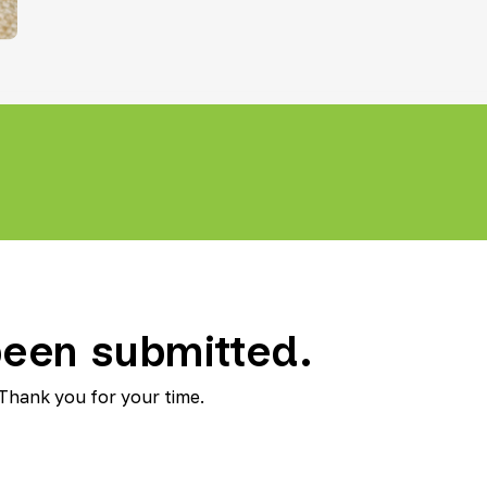
Teletherapy
een submitted.
 Thank you for your time.