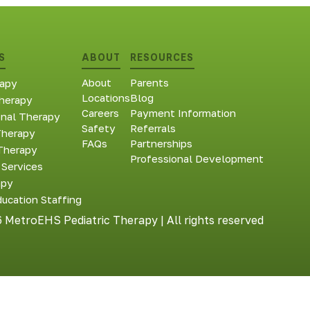
S
ABOUT
RESOURCES
About
Parents
apy
Locations
Blog
herapy
Careers
Payment Information
onal Therapy
Safety
Referrals
Therapy
FAQs
Partnerships
Therapy
Professional Development
 Services
apy
ducation Staffing
 MetroEHS Pediatric Therapy | All rights reserved