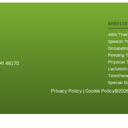
SERVICE
ABA Ther
Speech T
Occupati
Feeding 
Physical 
 MI 48170
Lactation
Telether
Special E
Privacy Policy
|
Cookie Policy
©2026