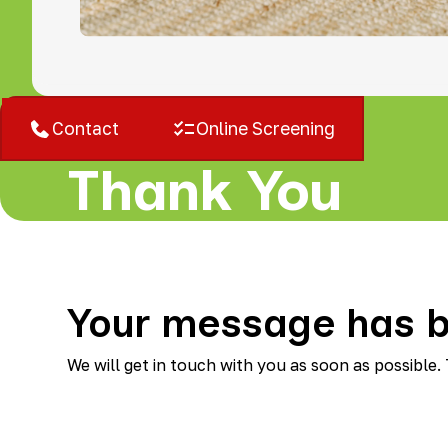
West Bloomfield, MI
Contact
Online Screening
Thank You
Your message has b
We will get in touch with you as soon as possible.