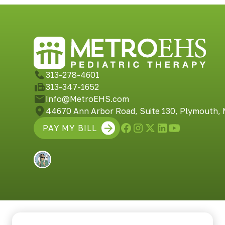
313-278-4601
313-347-1652
Info@MetroEHS.com
44670 Ann Arbor Road, Suite 130, Plymouth,
PAY MY BILL
Built by Shepherd Web Design