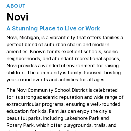
ABOUT
Novi
A Stunning Place to Live or Work
Novi, Michigan, is a vibrant city that offers families a
perfect blend of suburban charm and modern
amenities. Known for its excellent schools, scenic
neighborhoods, and abundant recreational spaces,
Novi provides a wonderful environment for raising
children. The community is family-focused, hosting
year-round events and activities for all ages.
The Novi Community School District is celebrated
for its strong academic reputation and wide range of
extracurricular programs, ensuring a well-rounded
education for kids. Families can enjoy the city’s
beautiful parks, including Lakeshore Park and
Rotary Park, which offer playgrounds, trails, and