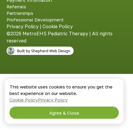
Payment Information
Referrals
Partnerships
Professional Development
Privacy Policy
|
Cookie Policy
©2026 MetroEHS Pediatric Therapy | All rights
reserved
Built by Shepherd Web Design
This website uses cookies to ensure you get the
best experience on our website.
Cookie Policy
Privacy Policy
Agree & Close