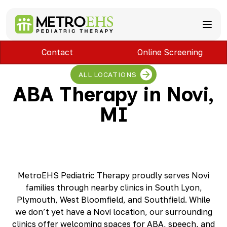
Contact
Online Screening
Services
Locations
ABA Therapy
ALL LOCATIONS
About
Speech Therapy
Bloomfield Hills, MI
ABA Therapy in Novi,
Occupational Therapy
Brownstown, MI
About MetroEHS
MI
Feeding Therapy
Carlisle, PA
Referrals
Call Now
Physical Therapy
Chambersburg, PA
Partnerships
PARENTS
Lactation Services
Davison, MI
Payment Information
CAREERS
Teletherapy
Dearborn, MI
Blog
PAY BILL
Special Education Staffing
Dearborn Heights, MI
FAQs
Detroit, MI
Safety
MetroEHS Pediatric Therapy proudly serves Novi
East Lansing, MI
Professional Development
families through nearby clinics in South Lyon,
Madison Heights, MI
Plymouth, West Bloomfield, and Southfield. While
Plymouth, MI
we don’t yet have a Novi location, our surrounding
Portage, MI
clinics offer welcoming spaces for ABA, speech, and