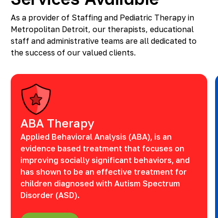
As a provider of Staffing and Pediatric Therapy in
Metropolitan Detroit, our therapists, educational
staff and administrative teams are all dedicated to
the success of our valued clients.
ABA Therapy
Applied Behavioral Analysis (ABA), is an
evidence based treatment that focuses on
improving socially significant behaviors, and
has shown to be an effective treatment for
children diagnosed with Autism Spectrum
Disorder (ASD).