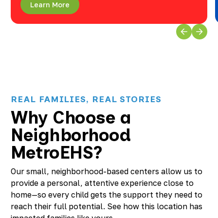
Learn More
REAL FAMILIES, REAL STORIES
Why Choose a
Neighborhood
MetroEHS?
Our small, neighborhood-based centers allow us to
provide a personal, attentive experience close to
home—so every child gets the support they need to
reach their full potential. See how this location has
impacted families like yours.