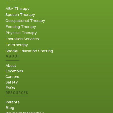
ABA Therapy
Speech Therapy
Occupational Therapy
Feeding Therapy
Physical Therapy
Lactation Services
Teletherapy
Special Education Staffing
ABOUT
About
Locations
Careers
Safety
FAQs
RESOURCES
Parents
Blog