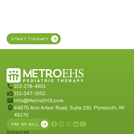
Discover the SUPER
in your child!
START THERAPY
313-278-4601
313-347-1652
Info@MetroEHS.com
44670 Ann Arbor Road, Suite 130, Plymouth, MI
48170
PAY MY BILL
SERVICES