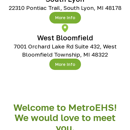
22310 Pontiac Trail, South Lyon, MI 48178
More Info
West Bloomfield
7001 Orchard Lake Rd Suite 432, West
Bloomfield Township, MI 48322
More Info
Welcome to MetroEHS!
We would love to meet
you.