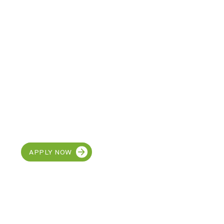
CAREERS
Interested in joining the
MetroEHS team?
APPLY NOW