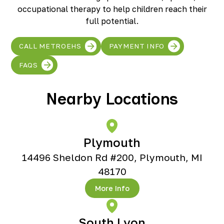
Richmond, KY
occupational therapy to help children reach their
Rochester Hills, MI
full potential.
Roseville, MI
Saline, MI
CALL METROEHS
PAYMENT INFO
Southfield, MI
South Lyon, MI
FAQS
Sterling Heights North, MI
Sterling Heights South , MI
Nearby Locations
Waterford, MI
West Bloomfield, MI
Plymouth
14496 Sheldon Rd #200, Plymouth, MI
48170
More Info
South Lyon