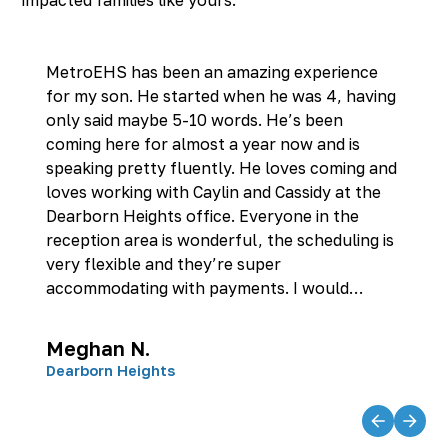
MetroEHS has been an amazing experience
for my son. He started when he was 4, having
only said maybe 5-10 words. He’s been
coming here for almost a year now and is
speaking pretty fluently. He loves coming and
loves working with Caylin and Cassidy at the
Dearborn Heights office. Everyone in the
reception area is wonderful, the scheduling is
very flexible and they’re super
accommodating with payments. I would
recommend this place to anyone with kids
who need speech therapy. They’ve all been
Meghan N.
wonderful.
Dearborn Heights