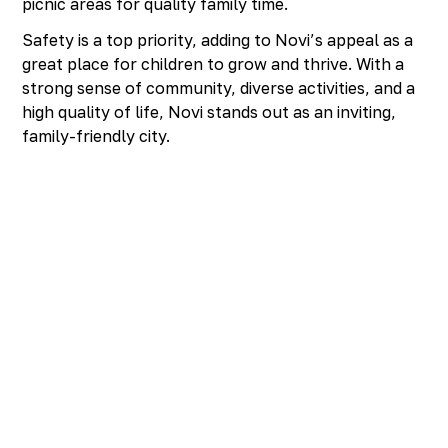
picnic areas for quality family time.
Safety is a top priority, adding to Novi’s appeal as a
great place for children to grow and thrive. With a
strong sense of community, diverse activities, and a
high quality of life, Novi stands out as an inviting,
family-friendly city.