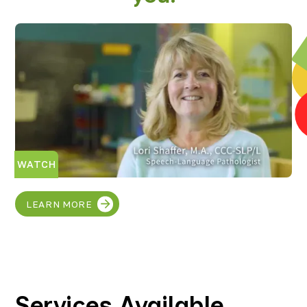
WATCH
LEARN MORE
Services Available