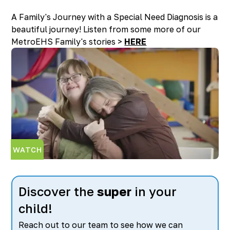
A Family's Journey with a Special Need Diagnosis is a
beautiful journey! Listen from some more of our
MetroEHS Family's stories >
HERE
WATCH
Discover the
super
in your
child!
Reach out to our team to see how we can