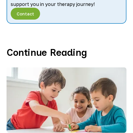
support you in your therapy journey!
Contact
Continue Reading