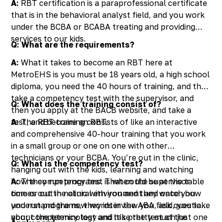
A:
RBT certification is a paraprofessional certificate
that is in the behavioral analyst field, and you work
under the BCBA or BCABA treating and providing
services to our kids.
Q: What are the requirements?
A:
What it takes to become an RBT here at
MetroEHS is you must be 18 years old, a high school
diploma, you need the 40 hours of training, and then
take a competency test with the supervisor, and
Q: What does the training consist of?
then you apply at the BACB website, and take a
test, and become an RBT.
A:
The RBT training consists of like an interactive
and comprehensive 40-hour training that you work
in a small group or one on one with other
technicians or your BCBA. You’re out in the clinic,
Q: What is the competency test?
hanging out with the kids, learning and watching
how they run programs. That could be at the table
A:
The competency test is when the supervisor
time or out in natural environment and once you
comes out the clinic with you and they watch how
understand the new words in the ABA field, you take
you run programs, they interview you, ask questions
your competency test and take the test at the
about the terminology and it’s pretty much just one