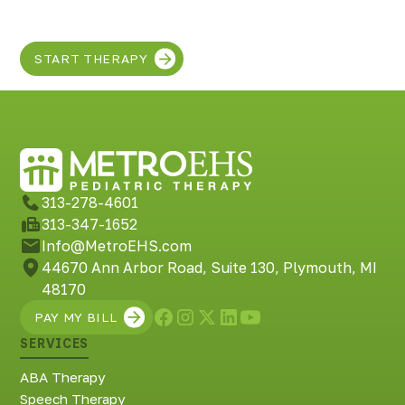
in your child!
START THERAPY
313-278-4601
313-347-1652
Info@MetroEHS.com
44670 Ann Arbor Road, Suite 130, Plymouth, MI
48170
PAY MY BILL
SERVICES
ABA Therapy
Speech Therapy