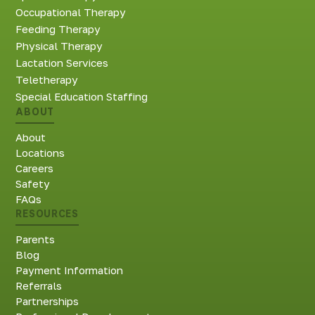
Occupational Therapy
Feeding Therapy
Physical Therapy
Lactation Services
Teletherapy
Special Education Staffing
ABOUT
About
Locations
Careers
Safety
FAQs
RESOURCES
Parents
Blog
Payment Information
Referrals
Partnerships