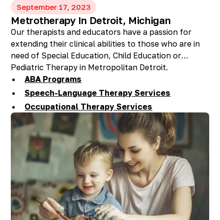
September 17, 2023
Metrotherapy In Detroit, Michigan
Our therapists and educators have a passion for
extending their clinical abilities to those who are in
need of Special Education, Child Education or
Pediatric Therapy in Metropolitan Detroit.
ABA Programs
Speech-Language Therapy Services
Occupational Therapy Services
Feeding Therapy Services
Preschool, Day Care, & Private School
Therapy Services
One-Stop Shop For: ABA, Speech-Language &
OT Services
Homeschool Services
Accent Reduction