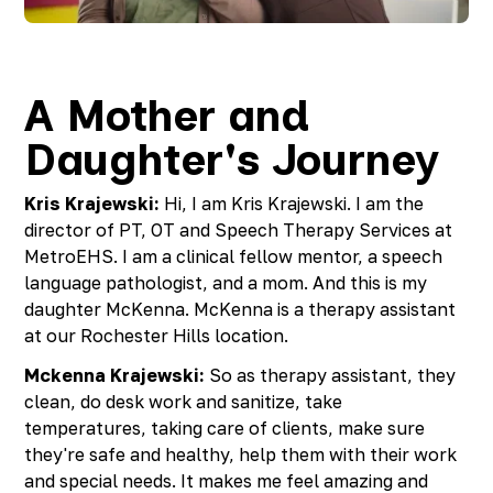
Richmond, KY
Rochester Hills, MI
Roseville, MI
Saline, MI
A Mother and
Southfield, MI
Daughter's Journey
South Lyon, MI
Sterling Heights North, MI
Sterling Heights South , MI
Kris Krajewski:
Hi, I am Kris Krajewski. I am the
Waterford, MI
director of PT, OT and Speech Therapy Services at
West Bloomfield, MI
MetroEHS. I am a clinical fellow mentor, a speech
language pathologist, and a mom. And this is my
daughter McKenna. McKenna is a therapy assistant
at our Rochester Hills location.
Mckenna Krajewski:
So as therapy assistant, they
clean, do desk work and sanitize, take
temperatures, taking care of clients, make sure
they're safe and healthy, help them with their work
and special needs. It makes me feel amazing and