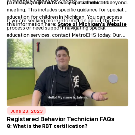
to ensure your child’s success in school and beyond.
parents/caregivers at every special education
meeting. This includes specific guidance for special
education for children in Michigan. You can access
If you’re seeking more information about the IEP
this information here:
State of Michigan's Website
process or need support navigating special
education services, contact MetroEHS today. Our
experienced professionals are ready to assist you in
unlocking the full potential of your child’s
educational journey.
June 23, 2023
Registered Behavior Technician FAQs
Q: What is the RBT certification?