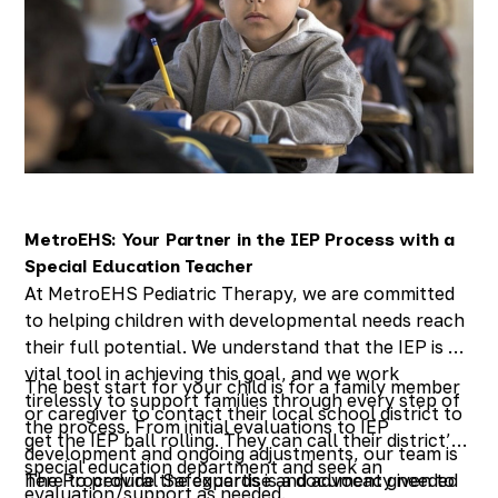
MetroEHS: Your Partner in the IEP Process with a
Special Education Teacher
At MetroEHS Pediatric Therapy, we are committed
to helping children with developmental needs reach
their full potential. We understand that the IEP is a
vital tool in achieving this goal, and we work
The best start for your child is for a family member
tirelessly to support families through every step of
or caregiver to contact their local school district to
the process. From initial evaluations to IEP
get the IEP ball rolling. They can call their district’s
development and ongoing adjustments, our team is
special education department and seek an
here to provide the expertise and advocacy needed
The Procedural Safeguards is a document given to
evaluation/support as needed.