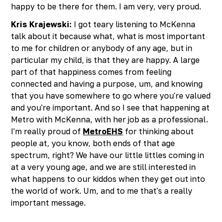
happy to be there for them. I am very, very proud.
Kris Krajewski:
I got teary listening to McKenna
talk about it because what, what is most important
to me for children or anybody of any age, but in
particular my child, is that they are happy. A large
part of that happiness comes from feeling
connected and having a purpose, um, and knowing
that you have somewhere to go where you're valued
and you're important. And so I see that happening at
Metro with McKenna, with her job as a professional.
I'm really proud of
MetroEHS
for thinking about
people at, you know, both ends of that age
spectrum, right? We have our little littles coming in
at a very young age, and we are still interested in
what happens to our kiddos when they get out into
the world of work. Um, and to me that's a really
important message.