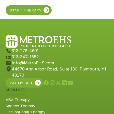
START THERAPY
313-278-4601
313-347-1652
Info@MetroEHS.com
44670 Ann Arbor Road, Suite 130, Plymouth, MI
48170
PAY MY BILL
SERVICES
ABA Therapy
Speech Therapy
Occupational Therapy