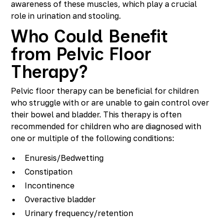
awareness of these muscles, which play a crucial
role in urination and stooling.
Who Could Benefit
from Pelvic Floor
Therapy?
Pelvic floor therapy can be beneficial for children
who struggle with or are unable to gain control over
their bowel and bladder. This therapy is often
recommended for children who are diagnosed with
one or multiple of the following conditions:
Enuresis/Bedwetting
Constipation
Incontinence
Overactive bladder
Urinary frequency/retention