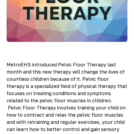
Richmond, KY
Rochester Hills, MI
Roseville, MI
Saline, MI
Southfield, MI
South Lyon, MI
Sterling Heights North, MI
Sterling Heights South , MI
Waterford, MI
MetroEHS introduced Pelvic Floor Therapy last
West Bloomfield, MI
month and this new therapy will change the lives of
countless children because of it. Pelvic floor
therapy is a specialized field of physical therapy that
focuses on treating conditions and symptoms
related to the pelvic floor muscles in children.
Pelvic Floor Therapy involves training your child on
how to contract and relax the pelvic floor muscles
and with retraining and regular exercises, your child
can learn how to better control and gain sensory