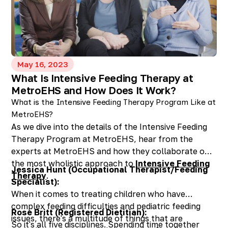
participate?
Any age! If a child is young or active, the
therapy session will be geared towards “parent
training”. The therapist will provide materials
and coach the parents to implement the goals
and provide feedback.
May 16, 2023
What Is Intensive Feeding Therapy at
Do kids find it boring?
MetroEHS and How Does It Work?
No! Our Teletherapy website offers a variety of
What is the Intensive Feeding Therapy Program Like at
picture cards and we always incorporate games
MetroEHS?
to keep clients engaged. Kids also love having
As we dive into the details of the Intensive Feeding
the attention of their parent and the person on
Therapy Program at MetroEHS, hear from the
the other side of the screen. It’s all about them!
experts at MetroEHS and how they collaborate on
What do I need to use Teletherapy?
the most wholistic approach to
Intensive Feeding
You will need internet connection, a computer
Jessica Hunt (Occupational Therapist/Feeding
Therapy
.
or tablet with a camera, microphone, and
Specialist):
speakers. Headsets are not required.
When it comes to treating children who have
How will I access the platform?
complex feeding difficulties and pediatric feeding
Rose Britt (Registered Dietitian):
Your therapist will send you an email and you
issues, there's a multitude of things that are
So it's all five disciplines. Spending time together