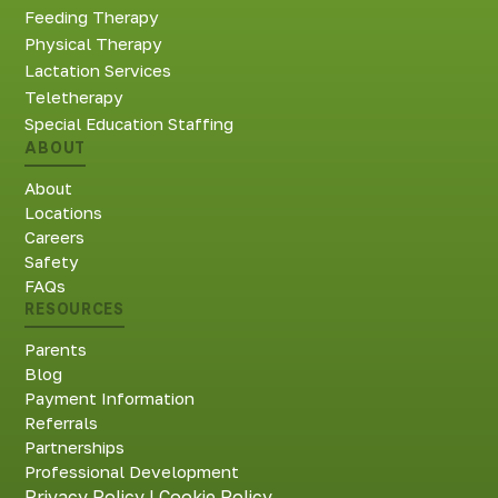
Feeding Therapy
Physical Therapy
Lactation Services
Teletherapy
Special Education Staffing
ABOUT
About
Locations
Careers
Safety
FAQs
RESOURCES
Parents
Blog
Payment Information
Referrals
Partnerships
Professional Development
Privacy Policy
|
Cookie Policy