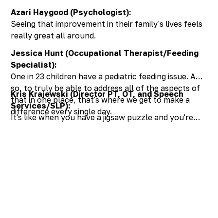
Azari Haygood (Psychologist):
Seeing that improvement in their family's lives feels
really great all around.
Jessica Hunt (Occupational Therapist/Feeding
Specialist):
One in 23 children have a pediatric feeding issue. And
so, to truly be able to address all of the aspects of
Kris Krajewski (Director PT, OT, and Speech
that in one place, that's where we get to make a
Services/SLP):
difference every single day.
It's like when you have a jigsaw puzzle and you're
missing one piece, you can still tell what the picture
of the jigsaw puzzle is going to be, but when you
have all of the pieces together, integrated into this
treatment, the result is just something so much
more beautiful.
Discover the SUPER
in your child!