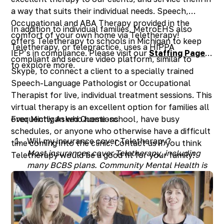
a way that suits their individual needs. Speech,
Occupational and ABA Therapy provided in the
In addition to individual families, MetroEHS also
comfort of your own home via Teletherapy!
offers Teletherapy to schools in Michigan to keep
Teletherapy, or telepractice, uses a HIPPA
IEP’s in compliance. Please visit our
Staffing Page
compliant and secure video platform, similar to
to explore more.
Skype, to connect a client to a specially trained
Speech-Language Pathologist or Occupational
Therapist for live, individual treatment sessions. This
virtual therapy is an excellent option for families all
over Michigan who home-school, have busy
Frequently Asked Questions
schedules, or anyone who otherwise have a difficult
Will my insurance cover Teletherapy?
time coming into the clinic. Contact us if you think
Most insurances cover Teletherapy, including
Teletherapy would be a good fit for your family!
many BCBS plans. Community Mental Health is
not currently covering Teletherapy in the Metro
Detroit counties, but this could change in the
future.
How old does my child have to be to