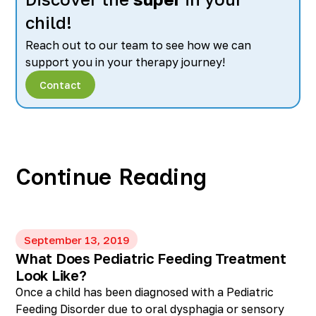
child!
Reach out to our team to see how we can
support you in your therapy journey!
Contact
Continue Reading
September 13, 2019
What Does Pediatric Feeding Treatment
Look Like?
Once a child has been diagnosed with a Pediatric
Feeding Disorder due to oral dysphagia or sensory