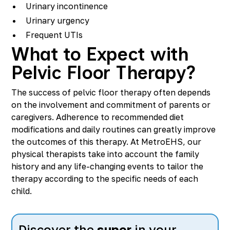
Urinary incontinence
Urinary urgency
Frequent UTIs
What to Expect with
Pelvic Floor Therapy?
The success of pelvic floor therapy often depends
on the involvement and commitment of parents or
caregivers. Adherence to recommended diet
modifications and daily routines can greatly improve
the outcomes of this therapy. At MetroEHS, our
physical therapists take into account the family
history and any life-changing events to tailor the
therapy according to the specific needs of each
child.
Discover the
super
in your