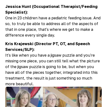
Jessica Hunt (Occupational Therapist/Feeding
Specialist):
One in 23 children have a pediatric feeding issue. And
so, to truly be able to address all of the aspects of
that in one place, that's where we get to make a
difference every single day.
Kris Krajewski (Director PT, OT, and Speech
Services/SLP):
It's like when you have a jigsaw puzzle and you're
missing one piece, you can still tell what the picture
of the jigsaw puzzle is going to be, but when you
have all of the pieces together, integrated into this
treatment, the result is just something so much
more beautiful.