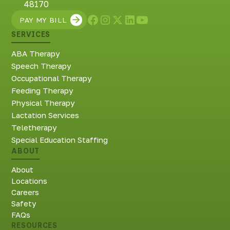
48170
PAY MY BILL
SERVICES
ABA Therapy
Speech Therapy
Occupational Therapy
Feeding Therapy
Physical Therapy
Lactation Services
Teletherapy
Special Education Staffing
ABOUT
About
Locations
Careers
Safety
FAQs
RESOURCES