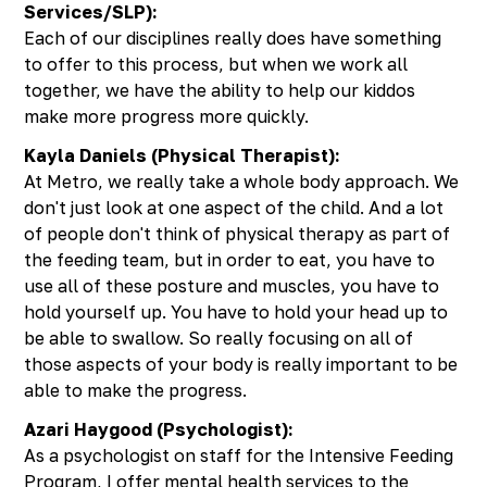
Services/SLP):
Each of our disciplines really does have something
to offer to this process, but when we work all
together, we have the ability to help our kiddos
make more progress more quickly.
Kayla Daniels (Physical Therapist):
At Metro, we really take a whole body approach. We
don't just look at one aspect of the child. And a lot
of people don't think of physical therapy as part of
the feeding team, but in order to eat, you have to
use all of these posture and muscles, you have to
hold yourself up. You have to hold your head up to
be able to swallow. So really focusing on all of
those aspects of your body is really important to be
able to make the progress.
Azari Haygood (Psychologist):
As a psychologist on staff for the Intensive Feeding
Program, I offer mental health services to the