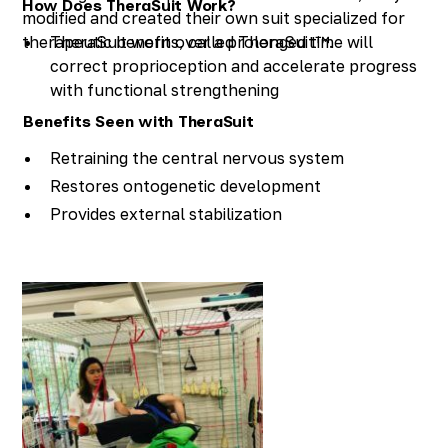
How Does TheraSuit Work?
modified and created their own suit specialized for
therapeutic benefits, called TheraSuit™.
TheraSuit worn over a prolonged time will
correct proprioception and accelerate progress
with functional strengthening
Skills practiced become more fluent when
Benefits Seen with TheraSuit
TheraSuit is worn
Retraining the central nervous system
TheraSuit facilitates the development of new
Restores ontogenetic development
gross and fine motor skills faster than typical
Provides external stabilization
therapy approaches
Normalizes muscle tone
Aligns the body to as close to “normal” as
possible
Provides dynamic correction
Normalizes gait patterns
Provides tactile stimulation
Influences the vestibular system
Improves balance