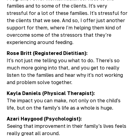
families and to some of the clients. It's very
stressful for a lot of these families. It's stressful for
the clients that we see. And so, I offer just another
support for them, where I'm helping them kind of
overcome some of the stressors that they're
experiencing around feeding.
Rose Britt (Registered Dietitian):
It's not just me telling you what to do. There's so
much more going into that, and you get to really
listen to the families and hear why it's not working
and problem solve together.
Kayla Daniels (Physical Therapist):
The impact you can make, not only on the child's
life, but on the family's life as a whole is huge.
Azari Haygood (Psychologist):
Seeing that improvement in their family's lives feels
really great all around.