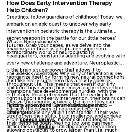
How Does Early Intervention Therapy
Help Children?
Greetings, fellow guardians of childhood! Today, we
embark on an epic quest to uncover why early
intervention in pediatric therapy is the ultimate
secret weapon in the battle for our little heroes’
What is Neuroplasticity?
futures. Grab your capes, as we delve into the
Imagine your brain as a high-tech superhero
extraordinary world of neuroplasticity!
headquarters, constantly adapting and evolving with
every new challenge and adventure. Neuroplasticity
is the brain’s superpower that allows it to
The Sidekick Advantage: Why Early Intervention is Key
reorganize itself by forming new neural connections
Just like every superhero has a trusty sidekick,
throughout life. This means that even if our tiny
children thrive when they receive early intervention
champions face developmental hurdles, with the
in therapy. Research shows that the earlier kids
right support and early intervention, their brains can
receive therapeutic services, the more they can
reroute and expand like an elastic superhero —
Fighting Supervillains: Common Developmental
harness the powers of neuroplasticity to
ready to tackle any villain that stands in their way!
Challenges
strengthen their skills, build resilience, and achieve
From
speech delays
, motor skill challenges to
their personal goals. Waiting too long can mean
difficulties in
feeding
, utilizing early intervention
allowing obstacles to grow larger than life, much