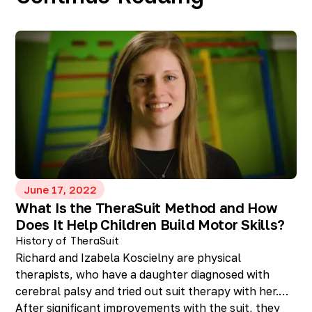
June 17, 2022
What Is the TheraSuit Method and How
Does It Help Children Build Motor Skills?
History of TheraSuit
Richard and Izabela Koscielny are physical
therapists, who have a daughter diagnosed with
cerebral palsy and tried out suit therapy with her.
After significant improvements with the suit, they