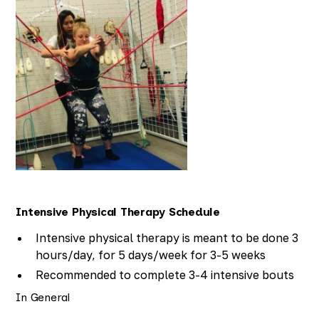
Intensive Physical Therapy Schedule
Intensive physical therapy is meant to be done 3
hours/day, for 5 days/week for 3-5 weeks
Recommended to complete 3-4 intensive bouts
of therapy throughout the year
In General
Breaks between the bouts have been shown to