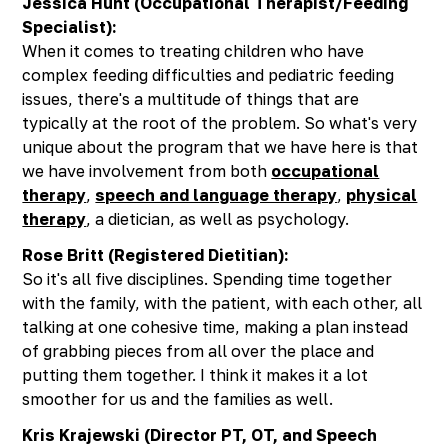
Jessica Hunt (Occupational Therapist/Feeding
Specialist):
When it comes to treating children who have
complex feeding difficulties and pediatric feeding
issues, there's a multitude of things that are
typically at the root of the problem. So what's very
unique about the program that we have here is that
we have involvement from both
occupational
therapy
,
speech and language therapy
,
physical
therapy
, a dietician, as well as psychology.
Rose Britt (Registered Dietitian):
So it's all five disciplines. Spending time together
with the family, with the patient, with each other, all
talking at one cohesive time, making a plan instead
of grabbing pieces from all over the place and
putting them together. I think it makes it a lot
smoother for us and the families as well.
Kris Krajewski (Director PT, OT, and Speech