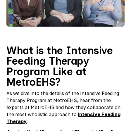
Richmond, KY
Rochester Hills, MI
Roseville, MI
Saline, MI
Southfield, MI
South Lyon, MI
Sterling Heights North, MI
What is the Intensive
Sterling Heights South , MI
Feeding Therapy
Waterford, MI
West Bloomfield, MI
Program Like at
MetroEHS?
As we dive into the details of the Intensive Feeding
Therapy Program at MetroEHS, hear from the
experts at MetroEHS and how they collaborate on
the most wholistic approach to
Intensive Feeding
Therapy
.