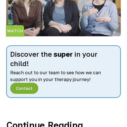
WATCH
Discover the
super
in your
child!
Reach out to our team to see how we can
support you in your therapy journey!
Contact
Continue Reading