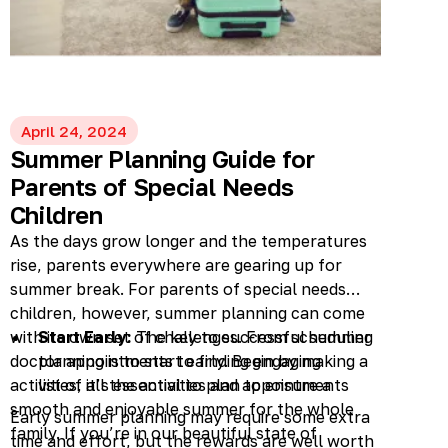
April 24, 2024
Summer Planning Guide for
Parents of Special Needs
Children
As the days grow longer and the temperatures
rise, parents everywhere are gearing up for
summer break. For parents of special needs
children, however, summer planning can come
with its own set of challenges. From scheduling
Start Early:
The key to successful summer
doctor appointments to finding engaging
planning is to start early. Begin by making a
activities, it’s essential to plan to ensure a
list of all the activities and appointments
smooth and enjoyable summer for the whole
you want to schedule for your child. This
Early summer planning may require some extra
family. If you’re in our beautiful state of
might include medical check-ups, therapy
time and effort, but the rewards are well worth