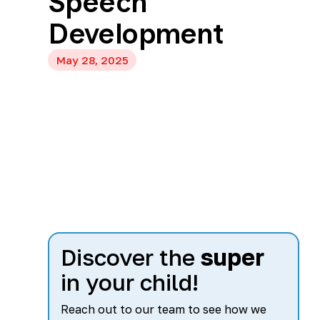
Speech
Development
May 28, 2025
Discover the
super
in your child!
Reach out to our team to see how we