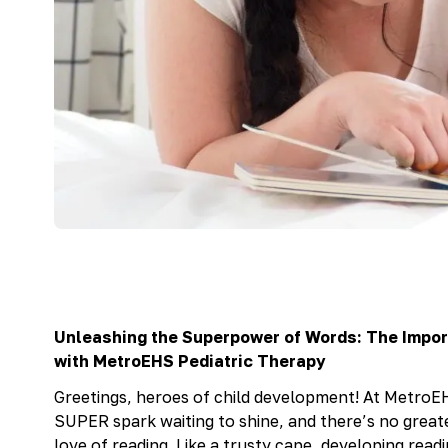
Unleashing the Superpower of Words: The Impo
with MetroEHS Pediatric Therapy
Greetings, heroes of child development! At MetroEH
SUPER spark waiting to shine, and there’s no great
love of reading. Like a trusty cape, developing read