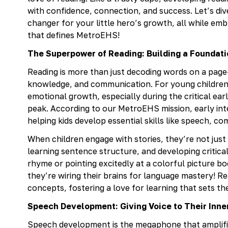
with confidence, connection, and success. Let’s dive
changer for your little hero’s growth, all while e
that defines MetroEHS!
The Superpower of Reading: Building a Foundat
Reading is more than just decoding words on a page
knowledge, and communication. For young children, 
emotional growth, especially during the critical earl
peak. According to our MetroEHS mission, early inter
helping kids develop essential skills like speech, c
When children engage with stories, they’re not just
learning sentence structure, and developing critical t
rhyme or pointing excitedly at a colorful picture 
they’re wiring their brains for language mastery! 
concepts, fostering a love for learning that sets 
Speech Development: Giving Voice to Their Inne
Speech development is the megaphone that amplifies 