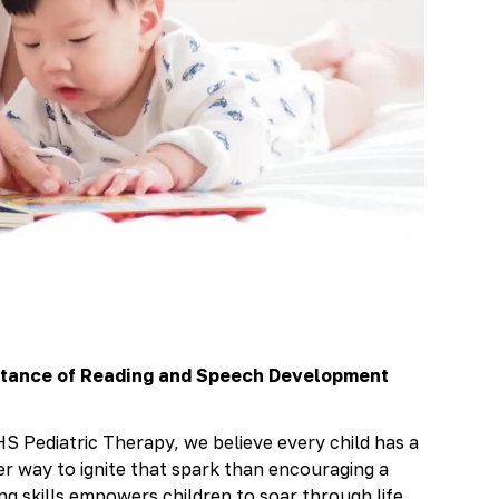
rtance of Reading and Speech Development
S Pediatric Therapy, we believe every child has a
er way to ignite that spark than encouraging a
ing skills empowers children to soar through life