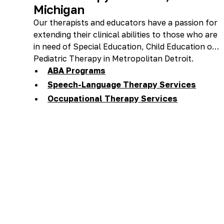
Michigan
Our therapists and educators have a passion for
extending their clinical abilities to those who are
in need of Special Education, Child Education or
Pediatric Therapy in Metropolitan Detroit.
ABA Programs
Speech-Language Therapy Services
Occupational Therapy Services
Feeding Therapy Services
Preschool, Day Care, & Private School
Therapy Services
One-Stop Shop For: ABA, Speech-
Language & OT Services
Homeschool Services
Accent Reduction