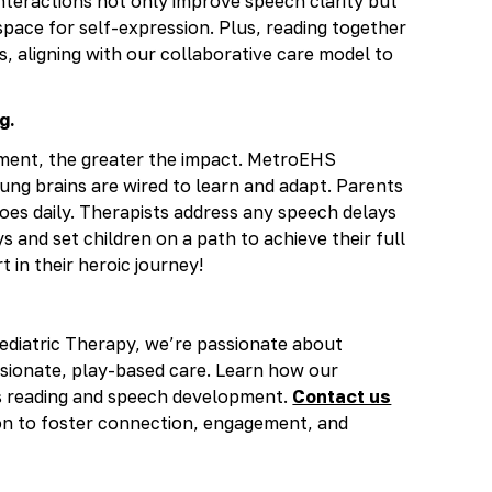
nteractions not only improve speech clarity but
space for self-expression. Plus, reading together
, aligning with our collaborative care model to
g.
pment, the greater the impact. MetroEHS
ung brains are wired to learn and adapt. Parents
roes daily. Therapists address any speech delays
 and set children on a path to achieve their full
t in their heroic journey!
ediatric Therapy, we’re passionate about
sionate, play-based care. Learn how our
s reading and speech development.
Contact us
ion to foster connection, engagement, and