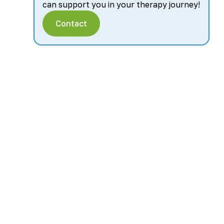
can support you in your therapy journey!
Contact