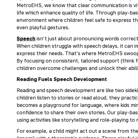
MetroEHS, we know that clear communication is vit
life which enhance quality of life. Through play-bas
environment where children feel safe to express t
even playful gestures.
Speech
isn’t just about pronouncing words correctl
When children struggle with speech delays, it can im
express their needs. That’s where MetroEHS swoops 
By focusing on consistent, tailored support (think
children overcome challenges and unlock their abil
Reading Fuels Speech Development
Reading and speech development are like two sidek
children listen to stories or read aloud, they pract
becomes a playground for language, where kids mim
confidence to share their own stories. Our play-b
using activities like storytelling and role-playing t
For example, a child might act out a scene from thei