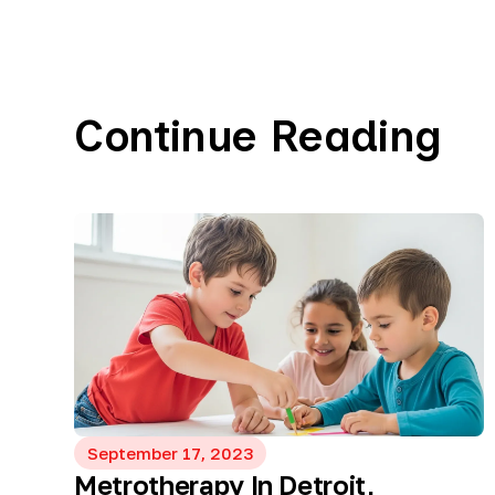
Continue Reading
September 17, 2023
Metrotherapy In Detroit,