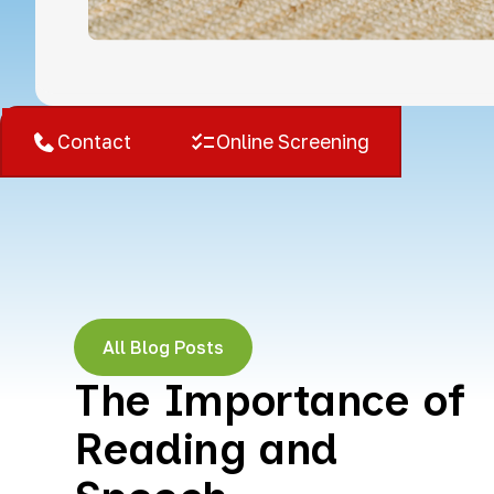
West Bloomfield, MI
Contact
Online Screening
All Blog Posts
The Importance of
Reading and