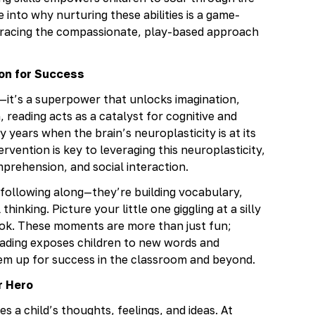
 into why nurturing these abilities is a game-
mbracing the compassionate, play-based approach
ion for Success
—it’s a superpower that unlocks imagination,
reading acts as a catalyst for cognitive and
y years when the brain’s neuroplasticity is at its
vention is key to leveraging this neuroplasticity,
omprehension, and social interaction.
 following along—they’re building vocabulary,
hinking. Picture your little one giggling at a silly
book. These moments are more than just fun;
Reading exposes children to new words and
them up for success in the classroom and beyond.
r Hero
a child’s thoughts, feelings, and ideas. At