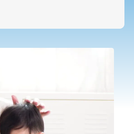
Special Education Staffing
Call Now
Parents
Careers
Pay Bill
Services
Locations
About