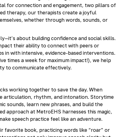
al for connection and engagement, two pillars of
ed therapy, our therapists create a joyful
hemselves, whether through words, sounds, or
y—it’s about building confidence and social skills.
pact their ability to connect with peers or
in with intensive, evidence-based interventions.
 five times a week for maximum impact!), we help
ity to communicate effectively.
icks working together to save the day. When
ice articulation, rhythm, and intonation. Storytime
ic sounds, learn new phrases, and build the
ased approach at MetroEHS harnesses this magic,
o make speech practice feel like an adventure.
r favorite book, practicing words like “roar” or