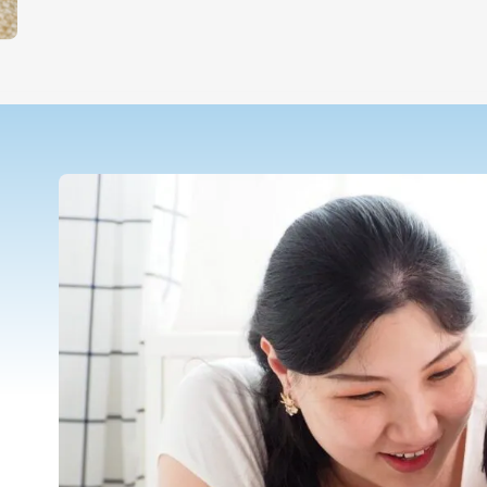
Teletherapy