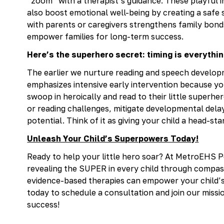
“zoom” with a therapist’s guidance. These playful i
also boost emotional well-being by creating a safe 
with parents or caregivers strengthens family bonds
empower families for long-term success.
Here’s the superhero secret: timing is everythin
The earlier we nurture reading and speech develo
emphasizes intensive early intervention because yo
swoop in heroically and read to their little superhe
or reading challenges, mitigate developmental delays
potential. Think of it as giving your child a head-star
Unleash Your Child’s Superpowers Today!
Ready to help your little hero soar? At MetroEHS P
revealing the SUPER in every child through compas
evidence-based therapies can empower your child’
today to schedule a consultation and join our miss
success!