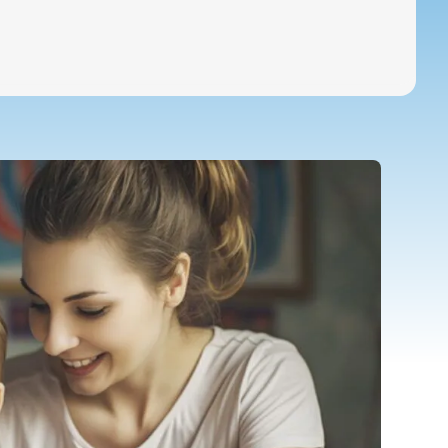
Special Education Staffing
Call Now
Parents
Careers
Pay Bill
Services
Locations
About