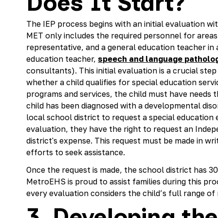
Does It Start?
The IEP process begins with an initial evaluation w
MET only includes the required personnel for areas 
representative, and a general education teacher in a
education teacher,
speech and language patholog
consultants). This initial evaluation is a crucial st
whether a child qualifies for special education servi
programs and services, the child must have needs 
child has been diagnosed with a developmental diso
local school district to request a special education 
evaluation, they have the right to request an Inde
district's expense. This request must be made in wri
efforts to seek assistance.
Once the request is made, the school district has 30
MetroEHS is proud to assist families during this pro
every evaluation considers the child’s full range of
3. Developing the