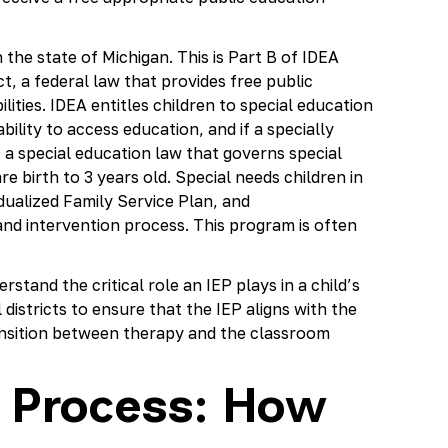
 the state of Michigan. This is Part B of IDEA
ct, a federal law that provides free public
ilities. IDEA entitles children to special education
 ability to access education, and if a specially
 a special education law that governs special
e birth to 3 years old. Special needs children in
idualized Family Service Plan, and
and intervention process. This program is often
stand the critical role an IEP plays in a child’s
districts to ensure that the IEP aligns with the
ansition between therapy and the classroom
n Process: How