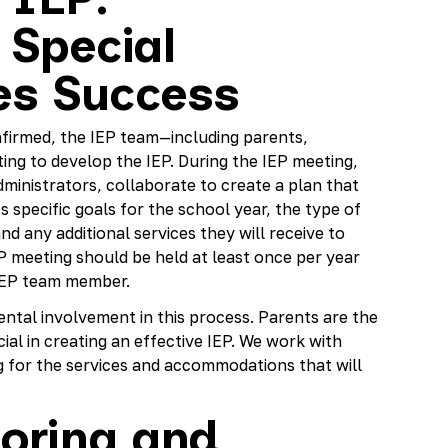
 Special
es Success
onfirmed, the IEP team—including parents,
ing to develop the IEP. During the IEP meeting,
ministrators, collaborate to create a plan that
s specific goals for the school year, the type of
nd any additional services they will receive to
P meeting should be held at least once per year
y IEP team member.
tal involvement in this process. Parents are the
cial in creating an effective IEP. We work with
ng for the services and accommodations that will
oring and