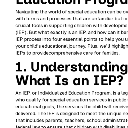
Navigating the world of special education can be o
with terms and processes that are unfamiliar but cru
crucial tools in supporting children with developme
(IEP). But what exactly is an IEP, and how can it ben
IEP process into four essential points to help you
your child’s educational journey. Plus, we’ll highli
IEPs to providecomprehensive care for families.
1. Understanding
What Is an IEP?
An IEP, or Individualized Education Program, is a l
who qualify for special education services in public 
educational goals, the services the child will receiv
delivered. The IEP is designed to meet the unique n
that includes parents, teachers, school administrat
federal law to ensure that children with disabilities