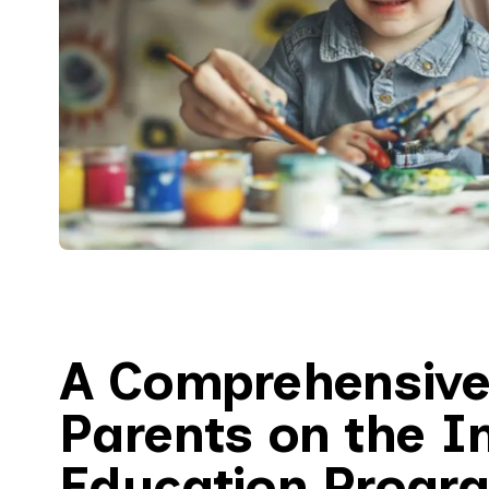
A Comprehensive
Parents on the I
Education Progr