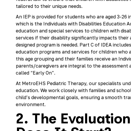
tailored to their unique needs.
An IEP is provided for students who are aged 3-26 in
which is the Individuals with Disabilities Education A
education and special services to children with disab
services if their disability significantly impacts their
designed program is needed. Part C of IDEA includes
education programs and services for children who ar
this age grouping and their families receive an Indiv
parents/caregivers are integral to the assessment 
called “Early On”.
At MetroEHS Pediatric Therapy, our specialists under
education. We work closely with families and school 
child’s developmental goals, ensuring a smooth tr
environment.
2. The Evaluatio