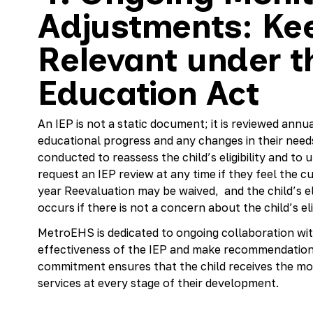
Adjustments: Kee
Relevant under th
Education Act
An IEP is not a static document; it is reviewed annua
educational progress and any changes in their needs.
conducted to reassess the child’s eligibility and t
request an IEP review at any time if they feel the cu
year Reevaluation may be waived, and the child’s eli
occurs if there is not a concern about the child’s eligi
MetroEHS is dedicated to ongoing collaboration wit
effectiveness of the IEP and make recommendation
commitment ensures that the child receives the mo
services at every stage of their development.