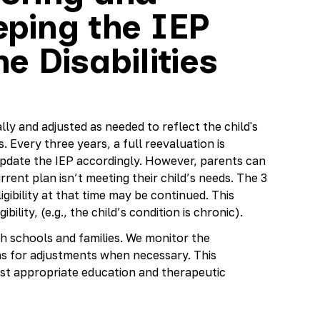
ping the IEP
e Disabilities
lly and adjusted as needed to reflect the child's
 Every three years, a full reevaluation is
o update the IEP accordingly. However, parents can
rrent plan isn’t meeting their child’s needs. The 3
gibility at that time may be continued. This
bility, (e.g., the child’s condition is chronic).
h schools and families. We monitor the
s for adjustments when necessary. This
st appropriate education and therapeutic