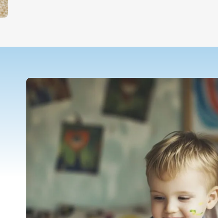
Teletherapy