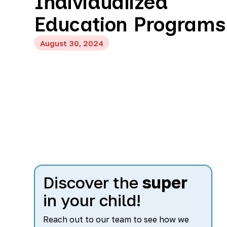
Individualized
Education Programs
August 30, 2024
Discover the
super
in your child!
Reach out to our team to see how we