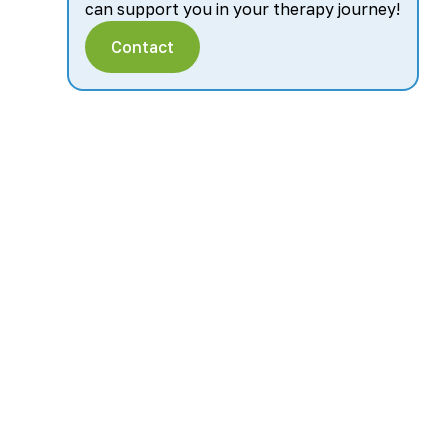
can support you in your therapy journey!
Contact