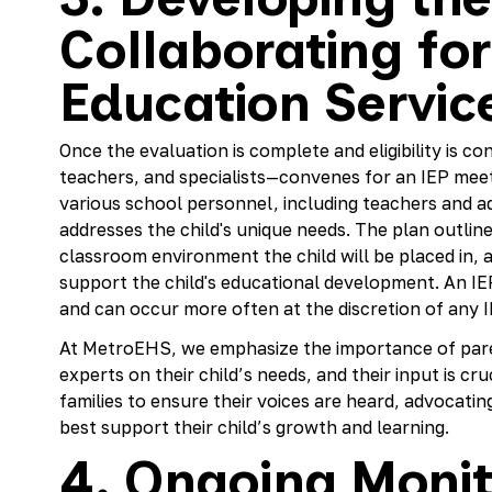
Collaborating for
Education Servic
Once the evaluation is complete and eligibility is c
teachers, and specialists—convenes for an IEP meet
various school personnel, including teachers and ad
addresses the child's unique needs. The plan outline
classroom environment the child will be placed in, a
support the child's educational development. An IE
and can occur more often at the discretion of an
At MetroEHS, we emphasize the importance of paren
experts on their child’s needs, and their input is cru
families to ensure their voices are heard, advocati
best support their child’s growth and learning.
4. Ongoing Monit