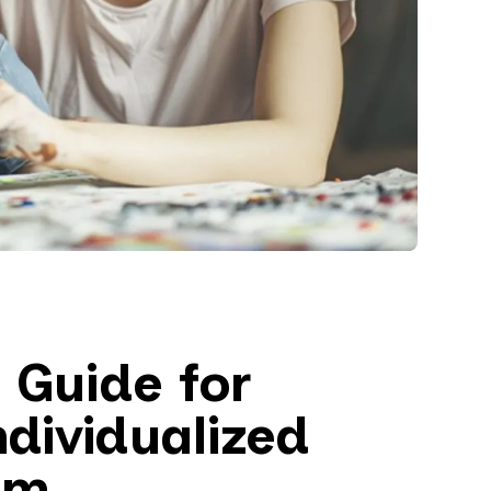
 Guide for
ndividualized
am