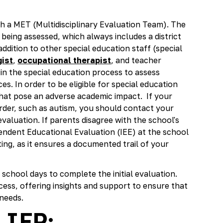
ith a MET (Multidisciplinary Evaluation Team). The
being assessed, which always includes a district
ddition to other special education staff (special
ist
,
occupational therapist
, and teacher
ep in the special education process to assess
ces. In order to be eligible for special education
that pose an adverse academic impact. If your
rder, such as autism, you should contact your
evaluation. If parents disagree with the school's
pendent Educational Evaluation (IEE) at the school
ting, as it ensures a documented trail of your
 school days to complete the initial evaluation.
cess, offering insights and support to ensure that
 needs.
 IEP: