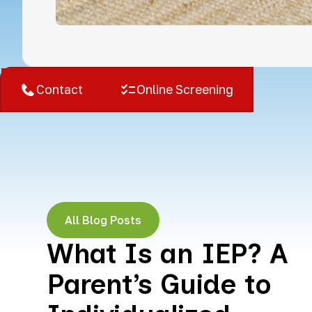
West Bloomfield, MI
Contact
Online Screening
All Blog Posts
What Is an IEP? A
Parent’s Guide to