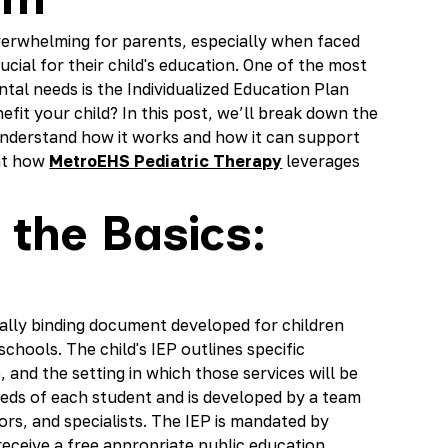
verwhelming for parents, especially when faced
cial for their child's education. One of the most
ntal needs is the Individualized Education Plan
efit your child? In this post, we’ll break down the
 understand how it works and how it can support
ght how
MetroEHS Pediatric Therapy
leverages
 the Basics:
egally binding document developed for children
schools. The child's IEP outlines specific
e, and the setting in which those services will be
eeds of each student and is developed by a team
ors, and specialists. The IEP is mandated by
 receive a free appropriate public education