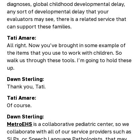
diagnoses, global childhood developmental delay,
any sort of developmental delay that your
evaluators may see, there is a related service that
can support these families.
Tati Amare:
All right. Now you’ve brought in some example of
the items that you use to work with children. So
walk us through these tools. I’m going to hold these
up.
Dawn Sterling:
Thank you, Tati.
Tati Amare:
Of course.
Dawn Sterling:
MetroEHS
is a collaborative pediatric center, so we
collaborate with all of our service providers such as
SLPs, or Speech Language Pathologists, that may