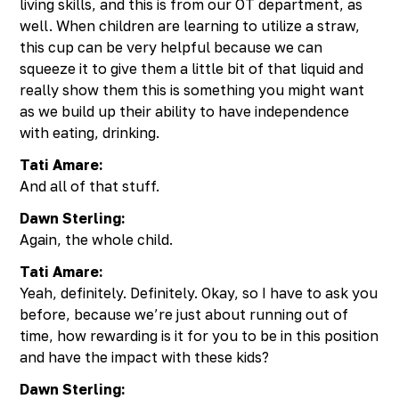
living skills, and this is from our OT department, as
well. When children are learning to utilize a straw,
this cup can be very helpful because we can
squeeze it to give them a little bit of that liquid and
really show them this is something you might want
as we build up their ability to have independence
with eating, drinking.
Tati Amare:
And all of that stuff.
Dawn Sterling:
Again, the whole child.
Tati Amare:
Yeah, definitely. Definitely. Okay, so I have to ask you
before, because we’re just about running out of
time, how rewarding is it for you to be in this position
and have the impact with these kids?
Dawn Sterling: