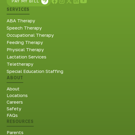
PAY MY BILL
SERVICES
ABA Therapy
Speech Therapy
Occupational Therapy
Feeding Therapy
Physical Therapy
Lactation Services
Teletherapy
Special Education Staffing
ABOUT
About
Locations
Careers
Safety
FAQs
RESOURCES
Parents