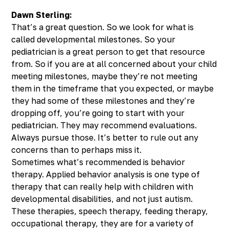
Dawn Sterling:
That’s a great question. So we look for what is
called developmental milestones. So your
pediatrician is a great person to get that resource
from. So if you are at all concerned about your child
meeting milestones, maybe they’re not meeting
them in the timeframe that you expected, or maybe
they had some of these milestones and they’re
dropping off, you’re going to start with your
pediatrician. They may recommend evaluations.
Always pursue those. It’s better to rule out any
concerns than to perhaps miss it.
Sometimes what’s recommended is behavior
therapy. Applied behavior analysis is one type of
therapy that can really help with children with
developmental disabilities, and not just autism.
These therapies, speech therapy, feeding therapy,
occupational therapy, they are for a variety of