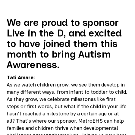
Richmond, KY
Rochester Hills, MI
Roseville, MI
We are proud to sponsor
Saline, MI
Live in the D, and excited
Southfield, MI
South Lyon, MI
to have joined them this
Sterling Heights North, MI
month to bring Autism
Sterling Heights South , MI
Waterford, MI
Awareness.
West Bloomfield, MI
Tati Amare:
As we watch children grow, we see them develop in
many different ways, from infant to toddler to child.
As they grow, we celebrate milestones like first
steps or first words, but what if the child in your life
hasn’t reached a milestone by a certain age or at
all? That’s where our sponsor, MetroEHS can help
families and children thrive when developmental