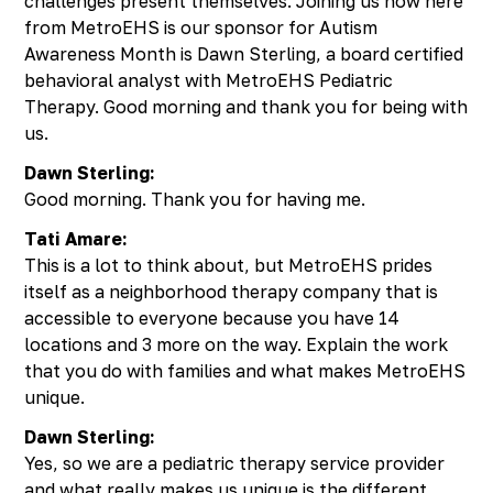
challenges present themselves. Joining us now here
from MetroEHS is our sponsor for Autism
Awareness Month is Dawn Sterling, a board certified
behavioral analyst with MetroEHS Pediatric
Therapy. Good morning and thank you for being with
us.
Dawn Sterling:
Good morning. Thank you for having me.
Tati Amare:
This is a lot to think about, but MetroEHS prides
itself as a neighborhood therapy company that is
accessible to everyone because you have 14
locations and 3 more on the way. Explain the work
that you do with families and what makes MetroEHS
unique.
Dawn Sterling:
Yes, so we are a pediatric therapy service provider
and what really makes us unique is the different