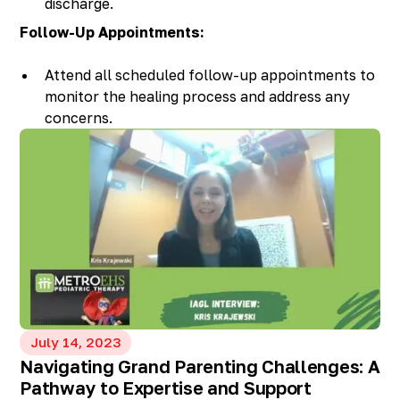
discharge.
Contact your healthcare provider if you notice
Follow-Up Appointments:
any unusual symptoms.
Attend all scheduled follow-up appointments to
monitor the healing process and address any
concerns.
July 14, 2023
Navigating Grand Parenting Challenges: A
Pathway to Expertise and Support