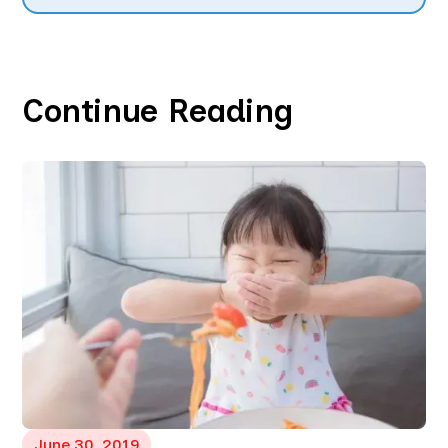
Continue Reading
June 30, 2019