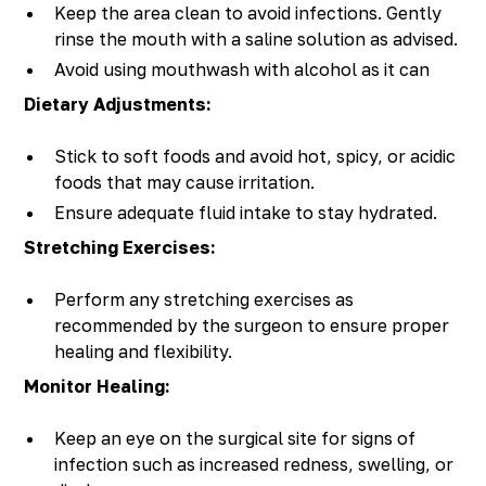
Keep the area clean to avoid infections. Gently
rinse the mouth with a saline solution as advised.
Avoid using mouthwash with alcohol as it can
irritate the surgery site.
Dietary Adjustments:
Stick to soft foods and avoid hot, spicy, or acidic
foods that may cause irritation.
Ensure adequate fluid intake to stay hydrated.
Stretching Exercises:
Perform any stretching exercises as
recommended by the surgeon to ensure proper
healing and flexibility.
Monitor Healing:
Keep an eye on the surgical site for signs of
infection such as increased redness, swelling, or