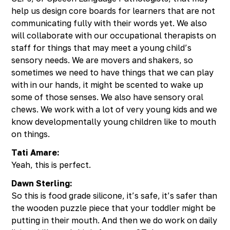
help us design core boards for learners that are not
communicating fully with their words yet. We also
will collaborate with our occupational therapists on
staff for things that may meet a young child’s
sensory needs. We are movers and shakers, so
sometimes we need to have things that we can play
with in our hands, it might be scented to wake up
some of those senses. We also have sensory oral
chews. We work with a lot of very young kids and we
know developmentally young children like to mouth
on things.
Tati Amare:
Yeah, this is perfect.
Dawn Sterling:
So this is food grade silicone, it’s safe, it’s safer than
the wooden puzzle piece that your toddler might be
putting in their mouth. And then we do work on daily