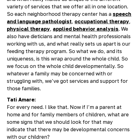
variety of services that we offer all in one location.
So each neighborhood therapy center has a
speech
and language pathologist
,
occupational therapy
,
physical therapy
,
applied behavior analysis
. We
also have dieticians and mental health professionals
working with us, and what really sets us apart is our
feeding therapy program. So what we do, and its
uniqueness, is this wrap around the whole child. So
we focus on the whole child developmentally. So
whatever a family may be concerned with or
struggling with, we’ve got services and support for
those families.
Tati Amare:
For every need. I like that. Now if I’m a parent at
home and for family members of children, what are
some signs that we should look for that may
indicate that there may be developmental concerns
with our children?