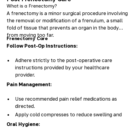
What is a Frenectomy?
A frenectomy is a minor surgical procedure involving
the removal or modification of a frenulum, a small
fold of tissue that prevents an organ in the body
from moving too far.
Frenectomy Care
Follow Post-Op Instructions:
Adhere strictly to the post-operative care
instructions provided by your healthcare
provider.
Pain Management:
Use recommended pain relief medications as
directed.
Apply cold compresses to reduce swelling and
discomfort.
Oral Hygiene: