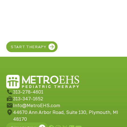
grandchildren thrive. Remember, you are not alone
in this journey, and there are pathways to assistance
Discover the SUPER
and resources available to support you and your
grand family along the way.
in your child!
START THERAPY
313-278-4601
313-347-1652
Info@MetroEHS.com
44670 Ann Arbor Road, Suite 130, Plymouth, MI
48170