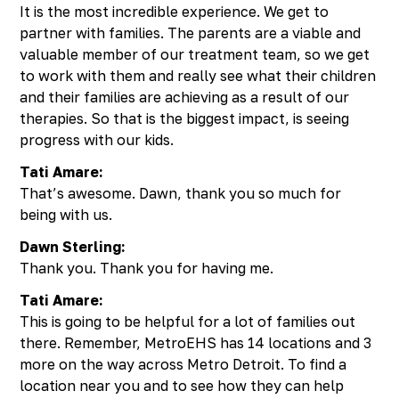
It is the most incredible experience. We get to
partner with families. The parents are a viable and
valuable member of our treatment team, so we get
to work with them and really see what their children
and their families are achieving as a result of our
therapies. So that is the biggest impact, is seeing
progress with our kids.
Tati Amare:
That’s awesome. Dawn, thank you so much for
being with us.
Dawn Sterling:
Thank you. Thank you for having me.
Tati Amare:
This is going to be helpful for a lot of families out
there. Remember, MetroEHS has 14 locations and 3
more on the way across Metro Detroit. To find a
location near you and to see how they can help