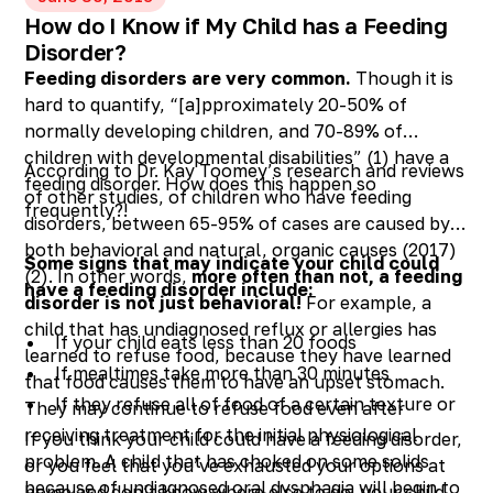
How do I Know if My Child has a Feeding
Disorder?
Feeding disorders are very common.
Though it is
hard to quantify, “[a]pproximately 20-50% of
normally developing children, and 70-89% of
children with developmental disabilities” (1) have a
According to Dr. Kay Toomey’s research and reviews
feeding disorder. How does this happen so
of other studies, of children who have feeding
frequently?!
disorders, between 65-95% of cases are caused by
both behavioral and natural, organic causes (2017)
Some signs that may indicate your child could
(2). In other words,
more often than not, a feeding
have a feeding disorder include:
disorder is not just behavioral!
For example, a
child that has undiagnosed reflux or allergies has
If your child eats less than 20 foods
learned to refuse food, because they have learned
If mealtimes take more than 30 minutes
that food causes them to have an upset stomach.
If they refuse all of food of a certain texture or
They may continue to refuse food even after
color, or are they having difficulty transitioning
receiving treatment for the initial physiological
If you think your child could have a feeding disorder,
to solids
problem. A child that has choked on some solids
or you feel that you’ve exhausted your options at
because of undiagnosed oral dysphagia will begin to
If they are choking, coughing, or gagging while
home and don’t know where else to go, your child