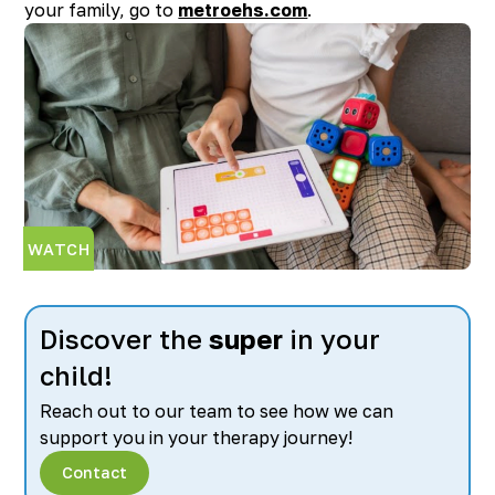
your family, go to
metroehs.com
.
WATCH
Discover the
super
in your
child!
Reach out to our team to see how we can
support you in your therapy journey!
Contact